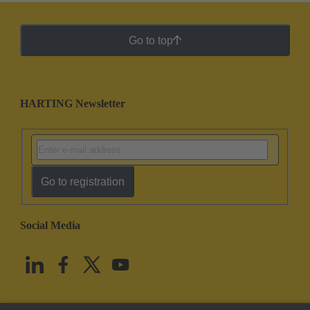
Go to top
HARTING Newsletter
Go to registration
Social Media