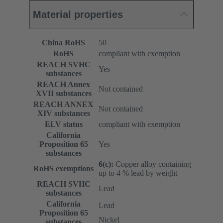
Material properties
China RoHS
50
RoHS
compliant with exemption
REACH SVHC
Yes
substances
REACH Annex
Not contained
XVII substances
REACH ANNEX
Not contained
XIV substances
ELV status
compliant with exemption
California
Proposition 65
Yes
substances
6(c):
Copper alloy containing
RoHS exemptions
up to 4 % lead by weight
REACH SVHC
Lead
substances
California
Lead
Proposition 65
Nickel
substances