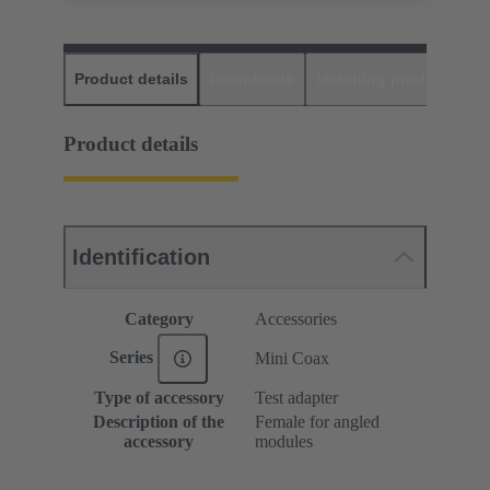
Product details
Downloads
Matching products
D
Product details
Identification
Category
Accessories
Series
Mini Coax
Type of accessory
Test adapter
Description of the
Female for angled
accessory
modules