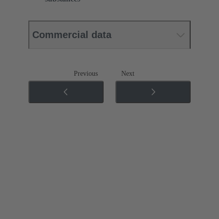
Commercial data
Previous
Next