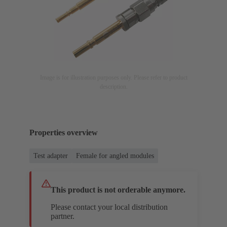
Image is for illustration purposes only. Please refer to product
description.
Properties overview
Test adapter
Female for angled modules
This product is not orderable anymore.
Please contact your local distribution
partner.