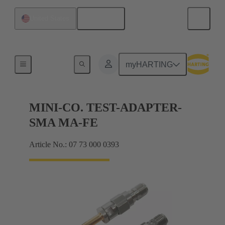
English
United States
Measure
myHARTING
MINI-CO. TEST-ADAPTER-
SMA MA-FE
Article No.: 07 73 000 0393