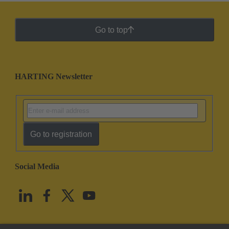
Go to top
HARTING Newsletter
Go to registration
Social Media