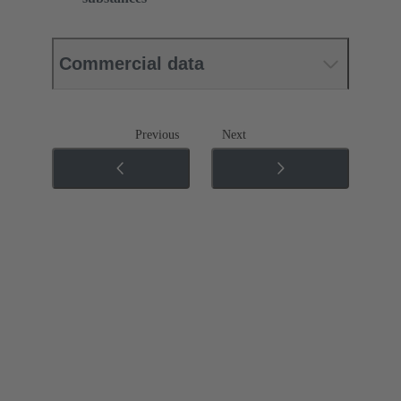
Commercial data
Previous
Next