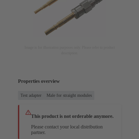
Image is for illustration purposes only. Please refer to product
description.
Properties overview
Test adapter
Male for straight modules
This product is not orderable anymore.
Please contact your local distribution
partner.