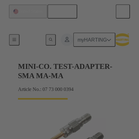
English
United States
Measure
myHARTING
MINI-CO. TEST-ADAPTER-
SMA MA-MA
Article No.: 07 73 000 0394