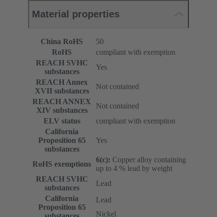
Material properties
China RoHS
50
RoHS
compliant with exemption
REACH SVHC
Yes
substances
REACH Annex
Not contained
XVII substances
REACH ANNEX
Not contained
XIV substances
ELV status
compliant with exemption
California
Proposition 65
Yes
substances
6(c):
Copper alloy containing
RoHS exemptions
up to 4 % lead by weight
REACH SVHC
Lead
substances
California
Lead
Proposition 65
Nickel
substances