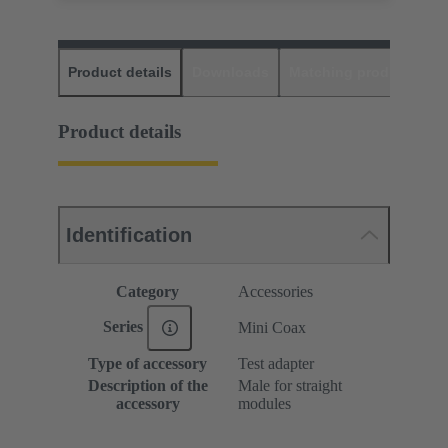
Product details
Downloads
Matching products
D
Product details
Identification
Category
Accessories
Series
Mini Coax
Type of accessory
Test adapter
Description of the
Male for straight
accessory
modules