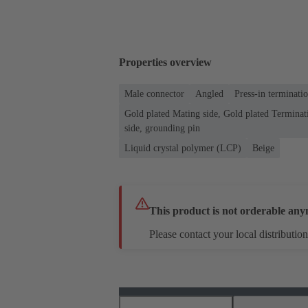
Properties overview
Male connector
Angled
Press-in terminati
Gold plated Mating side, Gold plated Terminati
side, grounding pin
Liquid crystal polymer (LCP)
Beige
This product is not orderable any
Please contact your local distribution