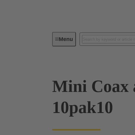
Menu
Device connectivity
PCB conne
Mini Coax 
10pak10