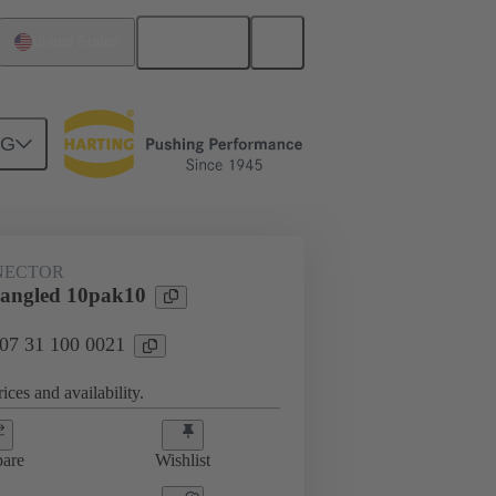
English
United States
NG
htercard connection
07 31 100 0021
NECTOR
 angled 10pak10
 07 31 100 0021
ices and availability.
are
Wishlist