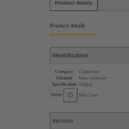
Product details
Download
Product details
Identification
Category
Connectors
Element
Male connector
Specification
Angled
Series
Mini Coax
Version