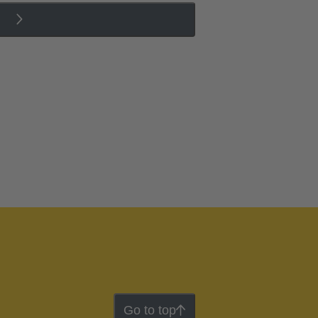
Go to top