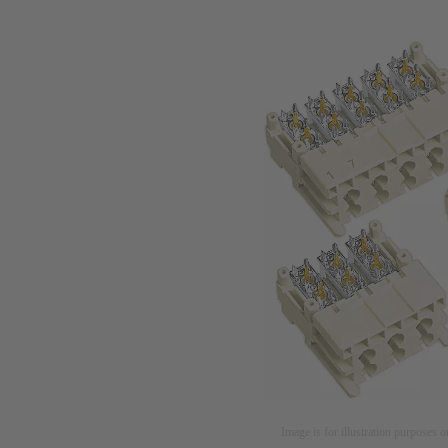
Image is for illustration purposes o