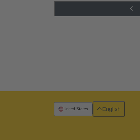
English
United States