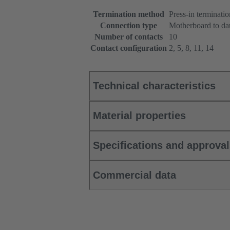
Termination method
Press-in terminatio
Connection type
Motherboard to da
Number of contacts
10
Contact configuration
2, 5, 8, 11, 14
Technical characteristics
Material properties
Specifications and approva
Commercial data