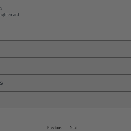
n
ughtercard
ls
Previous
Next