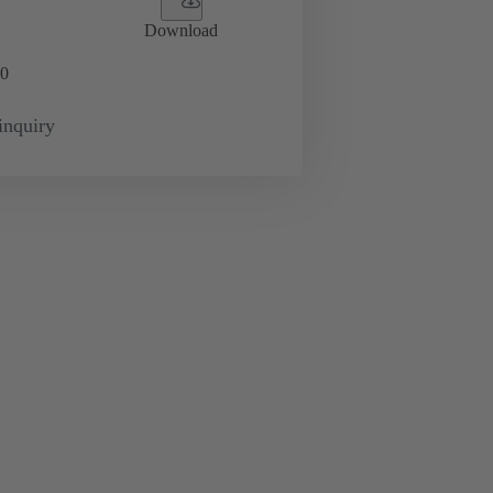
Download
0
inquiry