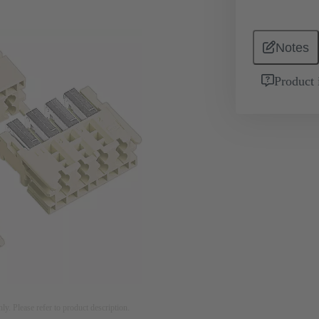
Notes
Product 
nly. Please refer to product description.