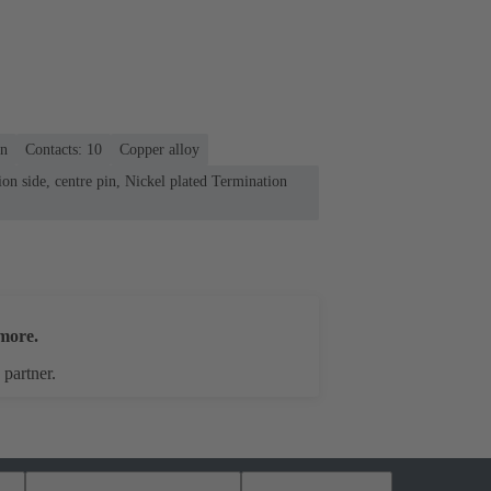
on
Contacts: 10
Copper alloy
on side, centre pin, Nickel plated Termination
more.
 partner.