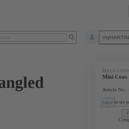
myHARTI
ctors
Board to board connectors
Products
Motherboard to daug
MALE CON
angled
Mini Coax
Article No.:
to see pr
Log in
Comp