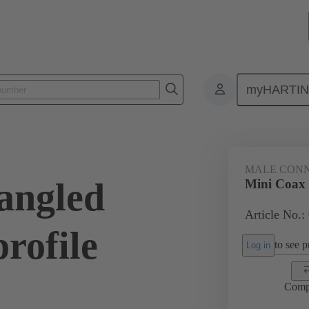
myHARTI
ctors
Board to board connectors
Products
Motherboard to daug
MALE CON
angled
Mini Coax 
Article No.:
rofile
to see pr
Log in
Comp