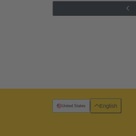
English
United States