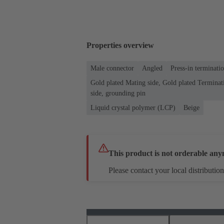
Properties overview
Male connector
Angled
Press-in terminati
Gold plated Mating side, Gold plated Terminati
side, grounding pin
Liquid crystal polymer (LCP)
Beige
This product is not orderable any
Please contact your local distribution