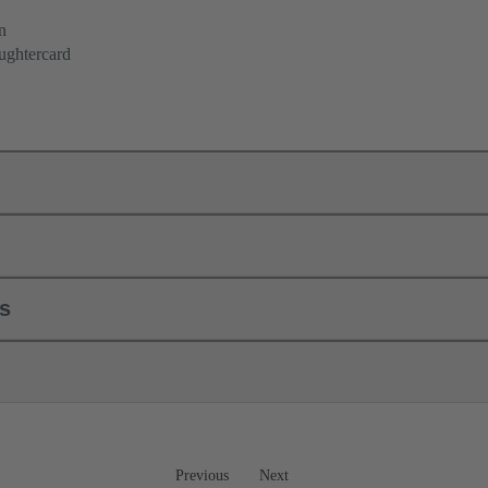
n
ughtercard
ls
Previous
Next