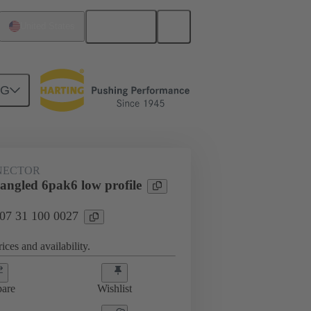
English
United States
NG
htercard connection
07 31 100 0027
NECTOR
angled 6pak6 low profile
 07 31 100 0027
ices and availability.
are
Wishlist