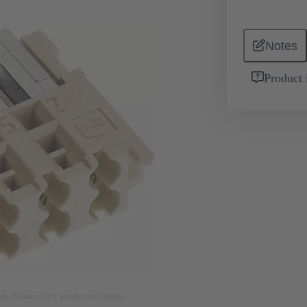
Notes
Product 
nly. Please refer to product description.