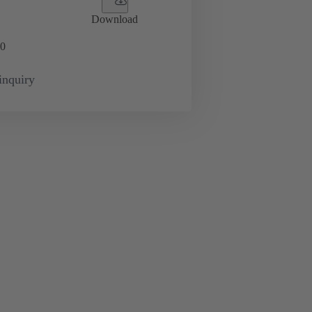
Download
0
inquiry