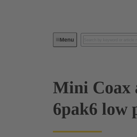
Menu
Device connectivity
PCB conne
Mini Coax 
6pak6 low p