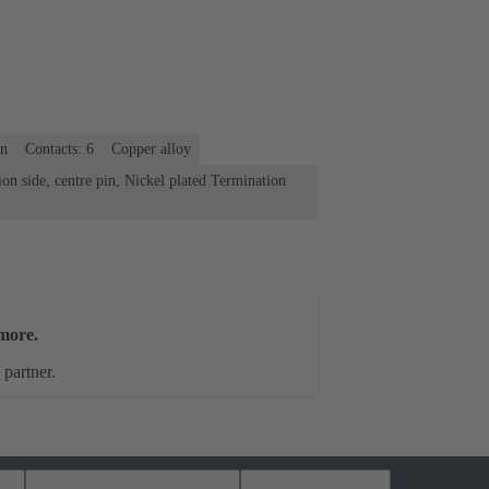
on
Contacts: 6
Copper alloy
on side, centre pin, Nickel plated Termination
more.
 partner.