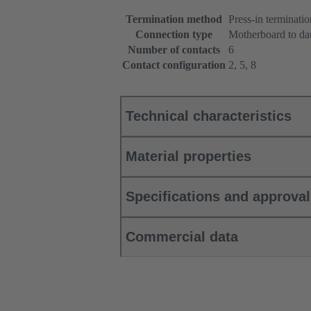
Termination method
Press-in terminatio
Connection type
Motherboard to da
Number of contacts
6
Contact configuration
2, 5, 8
Technical characteristics
Material properties
Specifications and approva
Commercial data