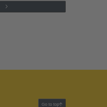
Go to top