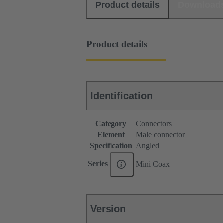
Product details
Download
Product details
Identification
Category
Connectors
Element
Male connector
Specification
Angled
Series
Mini Coax
Version