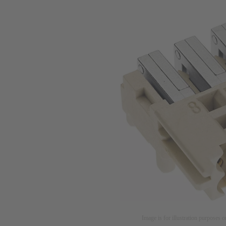
Image is for illustration purposes o