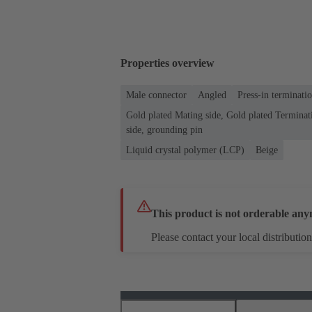
Properties overview
Male connector
Angled
Press-in terminati
Gold plated Mating side, Gold plated Terminati
side, grounding pin
Liquid crystal polymer (LCP)
Beige
This product is not orderable any
Please contact your local distribution