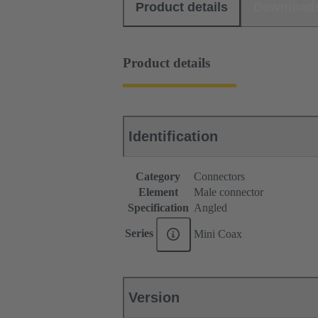
Product details
Download
Product details
Identification
Category
Connectors
Element
Male connector
Specification
Angled
Series
Mini Coax
Version