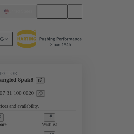
English
United States
NG
htercard connection
07 31 100 0020
NECTOR
angled 8pak8
 07 31 100 0020
ices and availability.
are
Wishlist