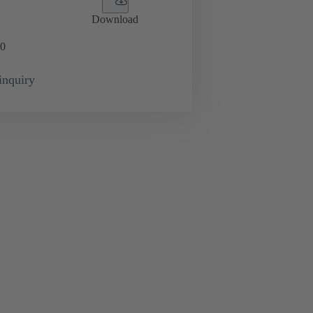
Download
0
inquiry