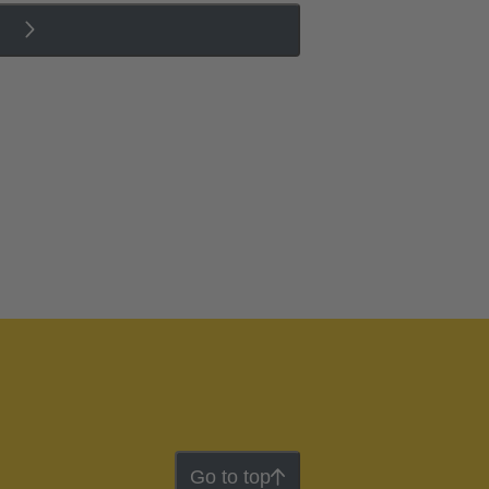
Go to top