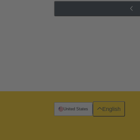
English
United States