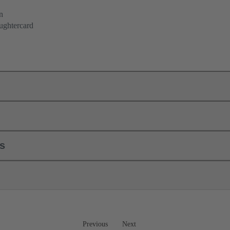
n
ughtercard
ls
Previous
Next