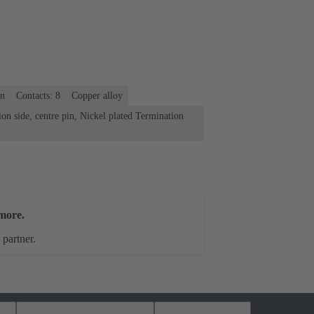
on
Contacts: 8
Copper alloy
on side, centre pin, Nickel plated Termination
more.
 partner.