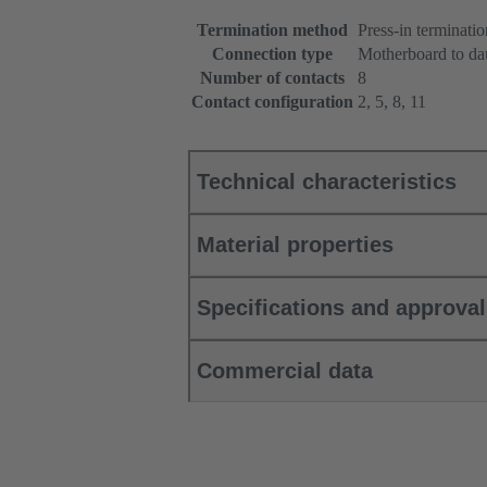
Termination method
Press-in terminatio
Connection type
Motherboard to da
Number of contacts
8
Contact configuration
2, 5, 8, 11
Technical characteristics
Material properties
Specifications and approva
Commercial data