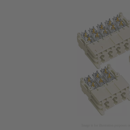
Image is for illustration purposes o