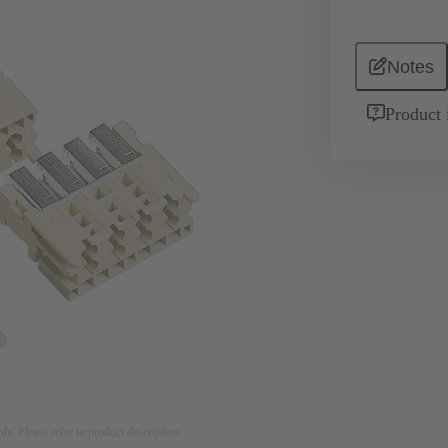
Notes
Product 
nly. Please refer to product description.