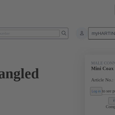
myHARTI
ctors
Board to board connectors
Products
Motherboard to daug
MALE CON
angled
Mini Coax 
Article No.:
to see pr
Log in
Comp