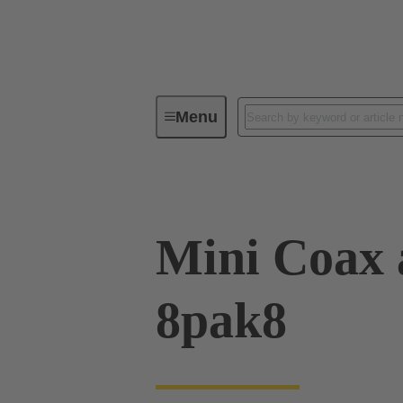
Menu
Device connectivity
PCB conne
Mini Coax 
8pak8