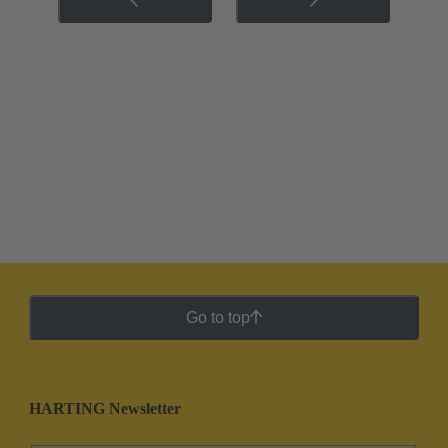
Go to top
HARTING Newsletter