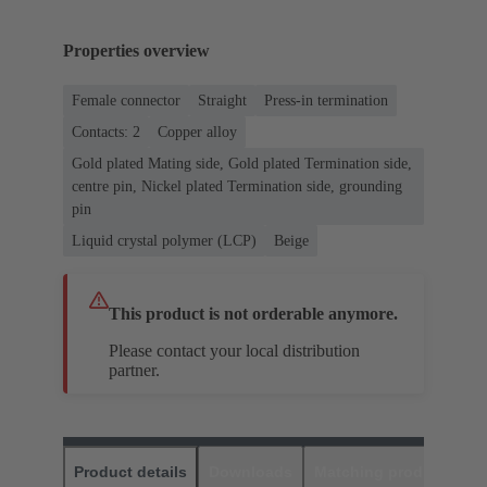
Properties overview
Female connector
Straight
Press-in termination
Contacts: 2
Copper alloy
Gold plated Mating side, Gold plated Termination side,
centre pin, Nickel plated Termination side, grounding
pin
Liquid crystal polymer (LCP)
Beige
This product is not orderable anymore.
Please contact your local distribution
partner.
Product details
Downloads
Matching products
D