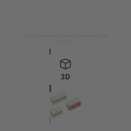
Image is for illustration purposes only. Please refer to product
description.