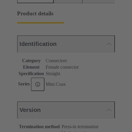
Product details
Identification
Category
Connectors
Element
Female connector
Specification
Straight
Series
Mini Coax
Version
Termination method
Press-in termination