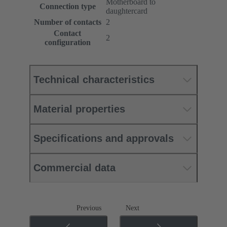
Motherboard to
Connection type
daughtercard
Number of contacts
2
Contact
2
configuration
Technical characteristics
Material properties
Specifications and approvals
Commercial data
Previous
Next