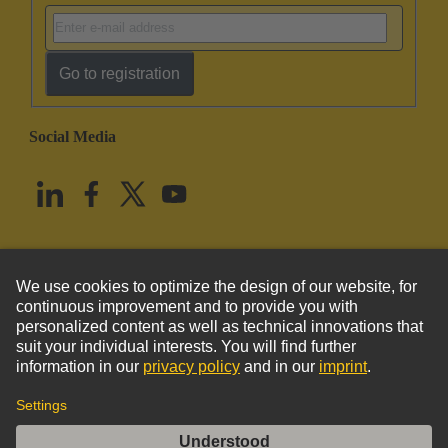
Go to registration
Social Media
English
United States
© HARTING Technology Group
Imprint
Privacy Policy
Cookie Policy
Terms of Use
Customer Information