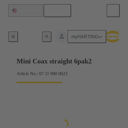
English
United States
Motherboard to daughtercard connection
myHARTING
Mini Coax straight 6pak2
Article No.: 07 11 900 0023