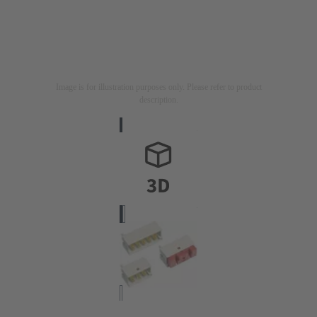
Image is for illustration purposes only. Please refer to product
description.