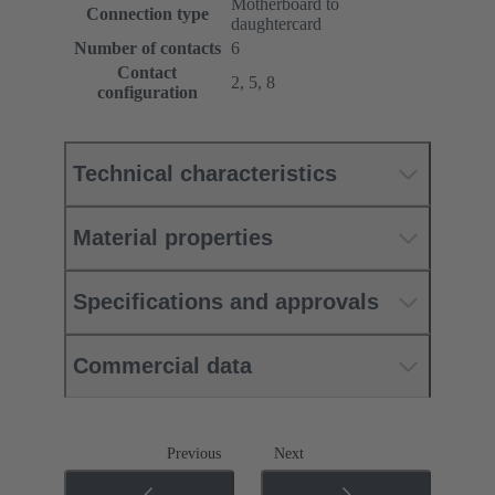
Motherboard to
Connection type
daughtercard
Number of contacts
6
Contact
2, 5, 8
configuration
Technical characteristics
Material properties
Specifications and approvals
Commercial data
Previous
Next