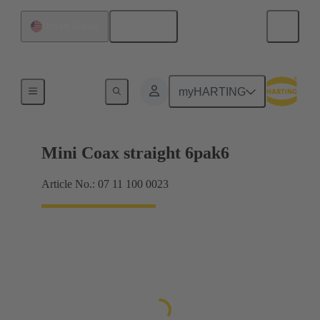
English
United States
Motherboard to daughtercard connection
myHARTING
Mini Coax straight 6pak6
Article No.: 07 11 100 0023