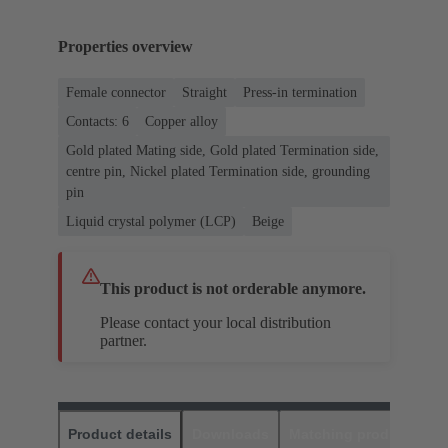
Properties overview
Female connector
Straight
Press-in termination
Contacts: 6
Copper alloy
Gold plated Mating side, Gold plated Termination side,
centre pin, Nickel plated Termination side, grounding
pin
Liquid crystal polymer (LCP)
Beige
This product is not orderable anymore.
Please contact your local distribution
partner.
Product details
Downloads
Matching products
D