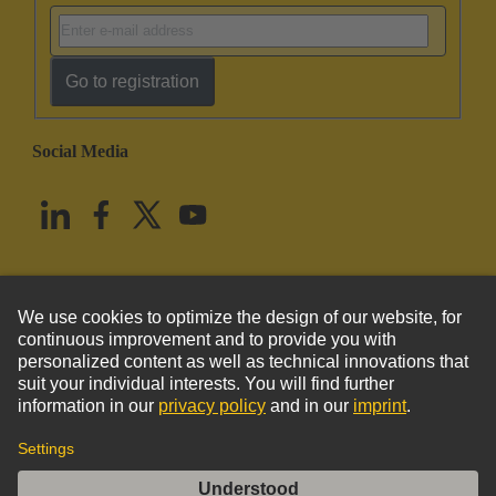
Go to registration
Social Media
English
United States
© HARTING Technology Group
Imprint
Privacy Policy
Cookie Policy
Terms of Use
Customer Information