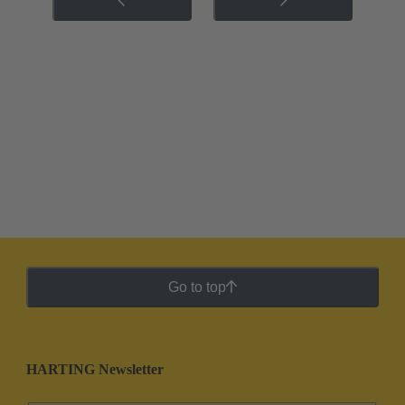
Go to top
HARTING Newsletter