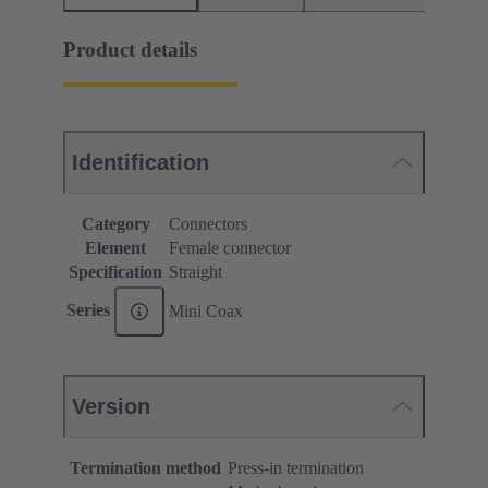
Product details
Identification
Category
Connectors
Element
Female connector
Specification
Straight
Series
Mini Coax
Version
Termination method
Press-in termination