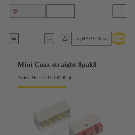
English
United States
Motherboard to daughtercard connection
myHARTING
Mini Coax straight 8pak8
Article No.: 07 11 100 0024