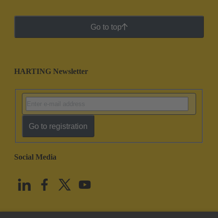
Go to top
HARTING Newsletter
Go to registration
Social Media