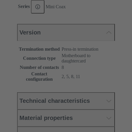
Series
Mini Coax
Version
Termination method
Press-in termination
Motherboard to
Connection type
daughtercard
Number of contacts
8
Contact
2, 5, 8, 11
configuration
Technical characteristics
Material properties