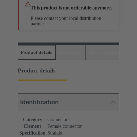
This product is not orderable anymore.
Please contact your local distribution
partner.
Product details
Downloads
Matching products
D
Product details
Identification
Category
Connectors
Element
Female connector
Specification
Straight