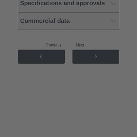
Specifications and approvals
Commercial data
Previous
Next