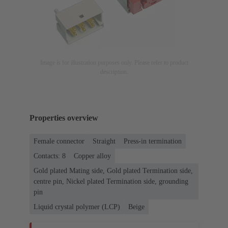
Image is for illustration purposes only. Please refer to product
description.
Properties overview
Female connector
Straight
Press-in termination
Contacts: 8
Copper alloy
Gold plated Mating side, Gold plated Termination side,
centre pin, Nickel plated Termination side, grounding
pin
Liquid crystal polymer (LCP)
Beige