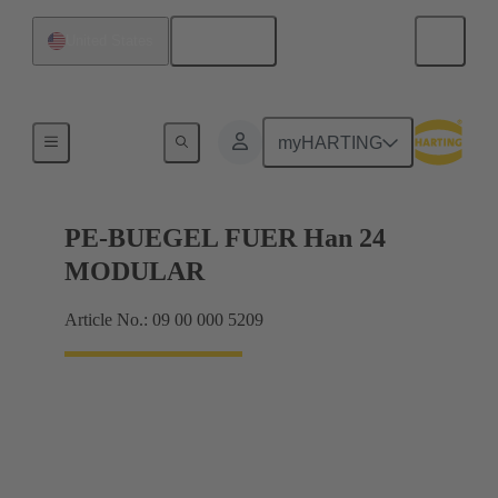
English
United States
Products
myHARTING
PE-BUEGEL FUER Han 24
MODULAR
Article No.: 09 00 000 5209