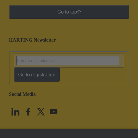
Go to top
HARTING Newsletter
Go to registration
Social Media