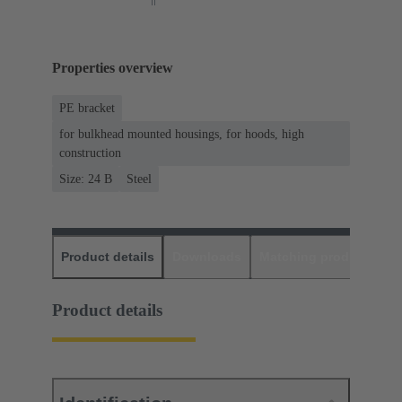
Properties overview
PE bracket
for bulkhead mounted housings, for hoods, high
construction
Size: 24 B
Steel
Product details
Downloads
Matching products
D
Product details