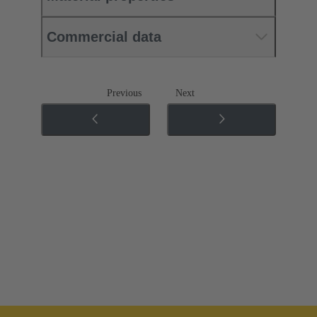
Commercial data
Previous
Next