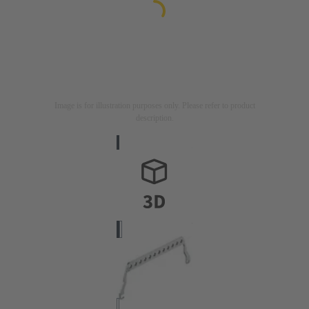
Image is for illustration purposes only. Please refer to product
description.