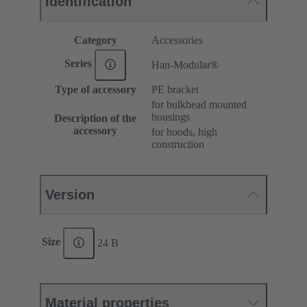
Identification
Category
Accessories
Series
Han-Modular®
Type of accessory
PE bracket
for bulkhead mounted
housings
Description of the
accessory
for hoods, high
construction
Version
Size
24 B
Material properties