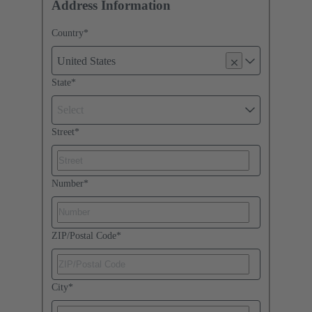
Address Information
Country
*
United States
State
*
Select
Street
*
Number
*
ZIP/Postal Code
*
City
*