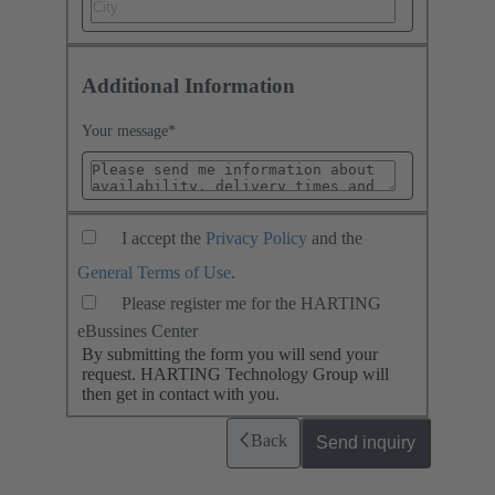
Additional Information
Your message
*
I accept the
Privacy Policy
and the
General Terms of Use
.
Please register me for the HARTING
eBussines Center
By submitting the form you will send your
request. HARTING Technology Group will
then get in contact with you.
Back
Send inquiry