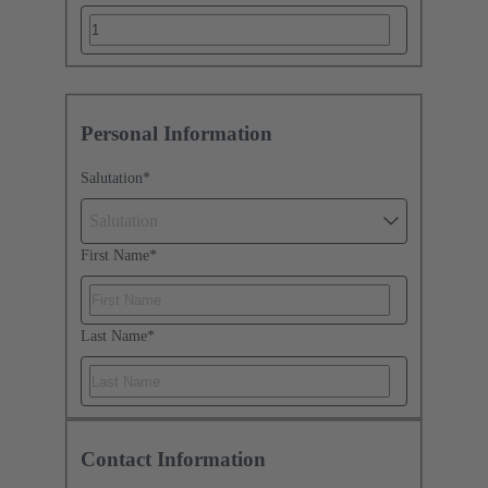
Personal Information
Salutation
*
Salutation
First Name
*
Last Name
*
Contact Information