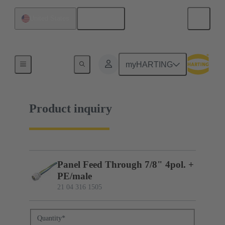
English
United States
21 04 316 1505
myHARTING
Product inquiry
Panel Feed Through 7/8" 4pol. +
PE/male
21 04 316 1505
Quantity
*