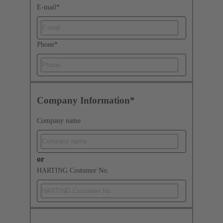
E-mail
*
Phone
*
Company Information*
Company name
or
HARTING Costumer No.