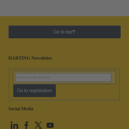
Go to top
HARTING Newsletter
Go to registration
Social Media