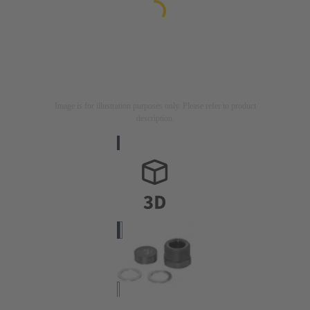
Image is for illustration purposes only. Please refer to product
description.