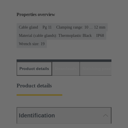
Properties overview
Cable gland
Pg 11
Clamping range: 10 ... 12 mm
Material (cable glands): Thermoplastic Black
IP68
Wrench size: 19
Product details
Downloads
Matching products
D
Product details
Identification