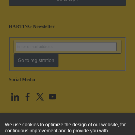
HARTING Newsletter
Go to registration
Social Media
English
United States