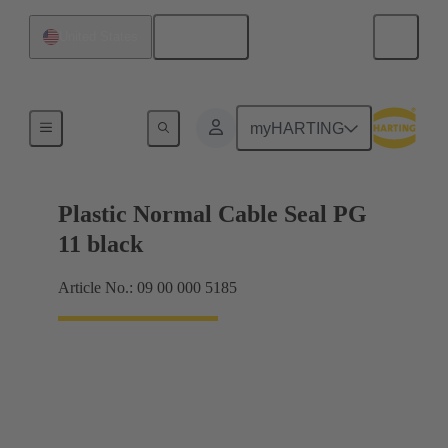
English
United States
Cable glands
myHARTING
Plastic Normal Cable Seal PG
11 black
Article No.: 09 00 000 5185