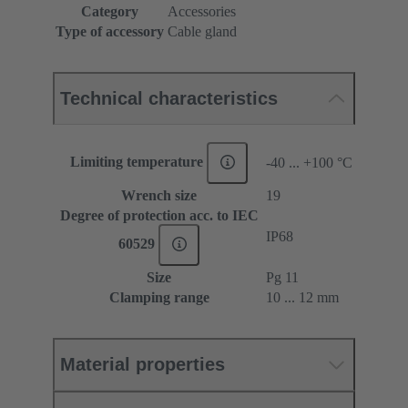
Category
Accessories
Type of accessory
Cable gland
Technical characteristics
Limiting temperature
-40 ... +100 °C
Wrench size
19
Degree of protection acc. to IEC
IP68
60529
Size
Pg 11
Clamping range
10 ... 12 mm
Material properties