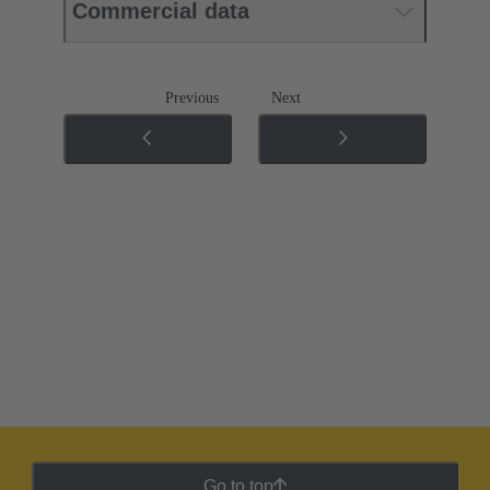
Commercial data
Previous
Next
Go to top