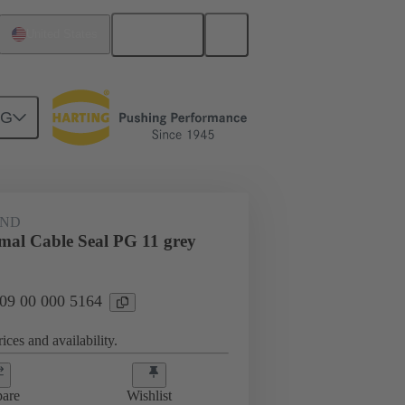
English
United States
NG
09 00 000 5164
AND
rmal Cable Seal PG 11 grey
 09 00 000 5164
ices and availability.
are
Wishlist