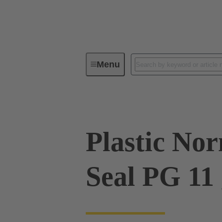
Menu
Industrial connectors / Han®
R
Plastic No
Seal PG 11