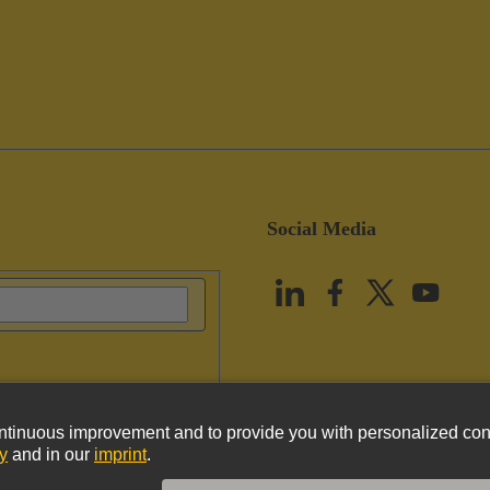
Social Media