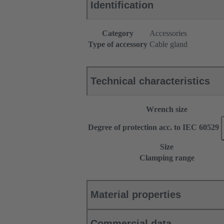
Identification
Category
Accessories
Type of accessory
Cable gland
Technical characteristics
Wrench size
Degree of protection acc. to IEC 60529
Size
Clamping range
Material properties
Commercial data