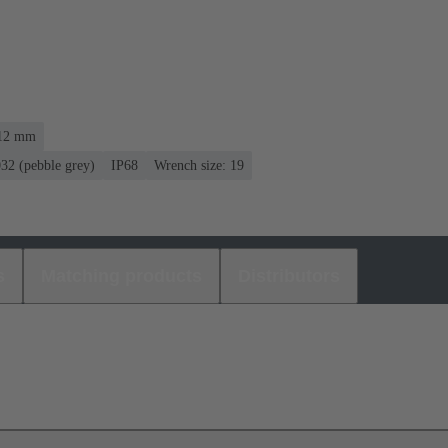
 12 mm
032 (pebble grey)
IP68
Wrench size: 19
s
Matching products
Distributors