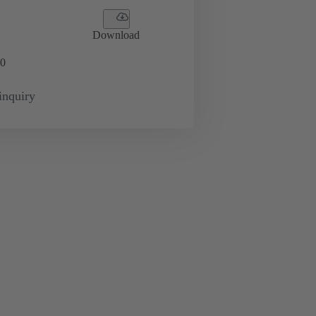
Download
0
inquiry