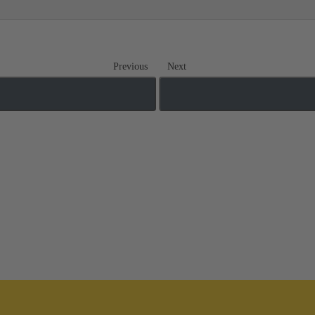
Previous
Next