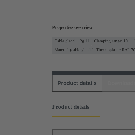
Properties overview
Cable gland
Pg 11
Clamping range: 10 ...
Material (cable glands): Thermoplastic RAL 7
Product details
Download
Product details