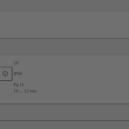
19
IP68
Pg 11
10 ... 12 mm