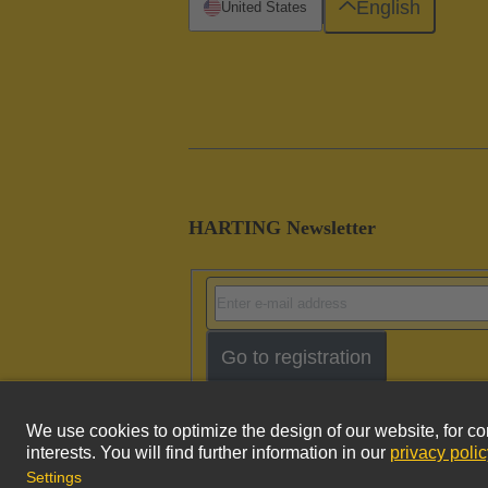
English
United States
HARTING Newsletter
Go to registration