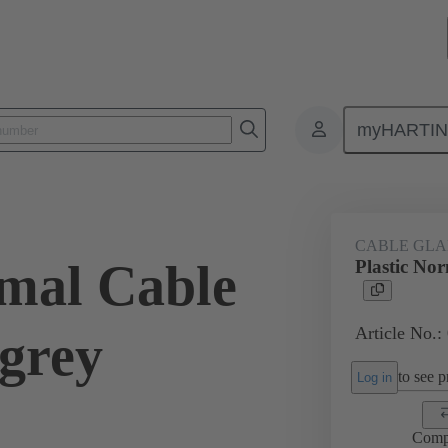
myHARTI
ectangular connectors
Products
Accessories
Cable glands
CABLE GL
rmal Cable
Plastic No
Article No.:
 grey
to see pr
Log in
Comp