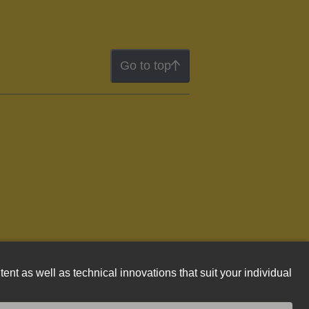
Go to top