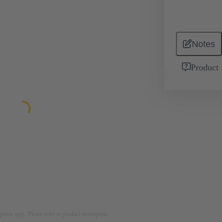
Notes
Product 
rposes only. Please refer to product description.