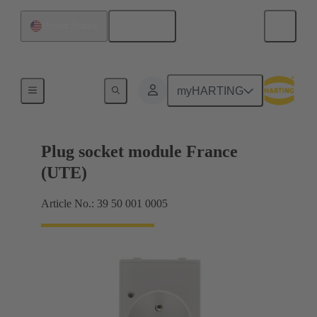
English
United States
Sockets
myHARTING
Plug socket module France
(UTE)
Article No.: 39 50 001 0005