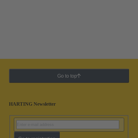
Go to top
HARTING Newsletter