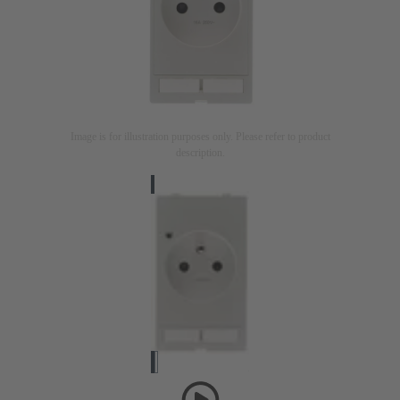
Image is for illustration purposes only. Please refer to product
description.