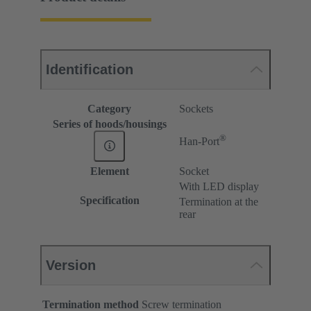
Identification
Category
Sockets
Series of hoods/housings
®
Han-Port
Element
Socket
With LED display
Specification
Termination at the
rear
Version
Termination method
Screw termination