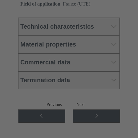
Field of application
France (UTE)
Technical characteristics
Material properties
Commercial data
Termination data
Previous
Next