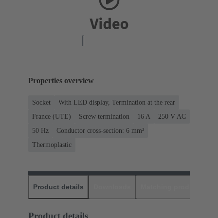
Properties overview
Socket
With LED display, Termination at the rear
France (UTE)
Screw termination
‌16 A
250 V AC
‌50 Hz
Conductor cross-section: 6 mm²
Thermoplastic
Product details
Downloads
Matching products
D
Product details