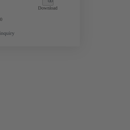
Download
0
inquiry