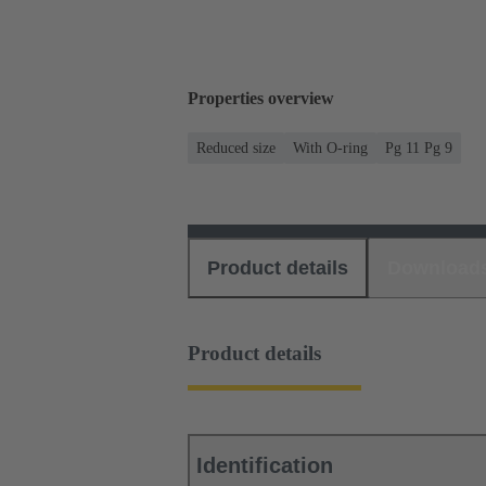
Properties overview
Reduced size
With O-ring
Pg 11 Pg 9
Product details
Download
Product details
Identification