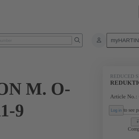
myHARTI
ectangular connectors
Products
Accessories
Cable glands
REDUCED S
N M. O-
REDUKTIO
Article No.:
1-9
to see pr
Log in
Comp