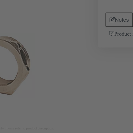
Notes
Product 
nly. Please refer to product description.