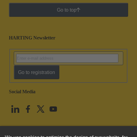
Go to top
HARTING Newsletter
Go to registration
Social Media