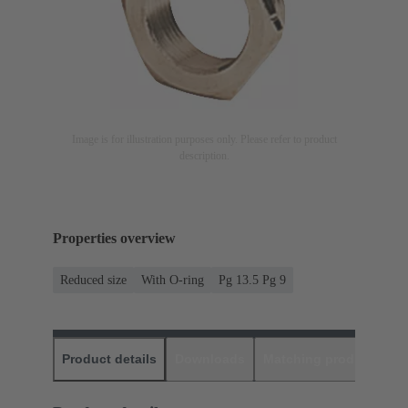
Image is for illustration purposes only. Please refer to product
description.
Properties overview
Reduced size
With O-ring
Pg 13.5 Pg 9
Product details
Downloads
Matching products
D