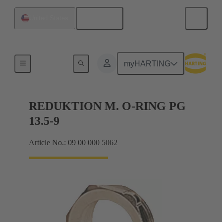
English
United States
Cable glands
myHARTING
REDUKTION M. O-RING PG
13.5-9
Article No.: 09 00 000 5062