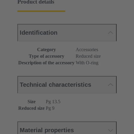
Product details
Identification
Category
Accessories
Type of accessory
Reduced size
Description of the accessory
With O-ring
Technical characteristics
Size
Pg 13.5
Reduced size
Pg 9
Material properties