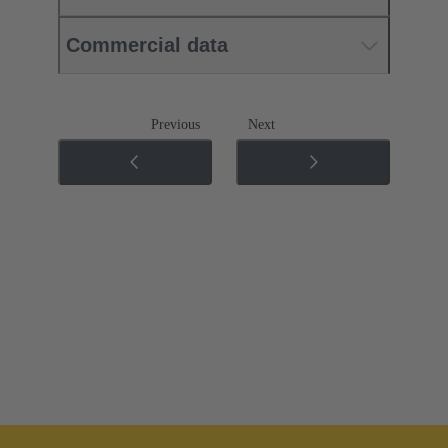
Commercial data
Previous
Next