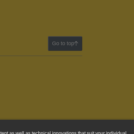
Go to top