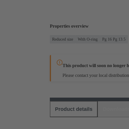
Properties overview
Reduced size
With O-ring
Pg 16 Pg 13.5
This product will soon no longer b
Please contact your local distribution
Product details
Download