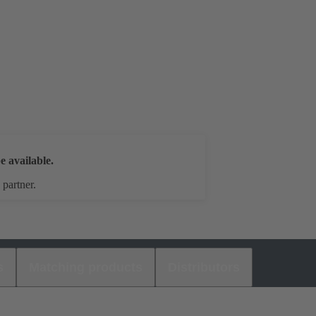
e available.
 partner.
s
Matching products
Distributors