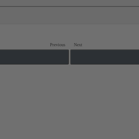
Previous
Next