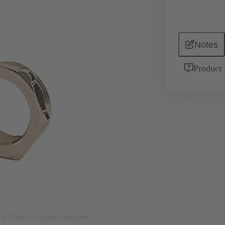
Notes
Product 
nly. Please refer to product description.