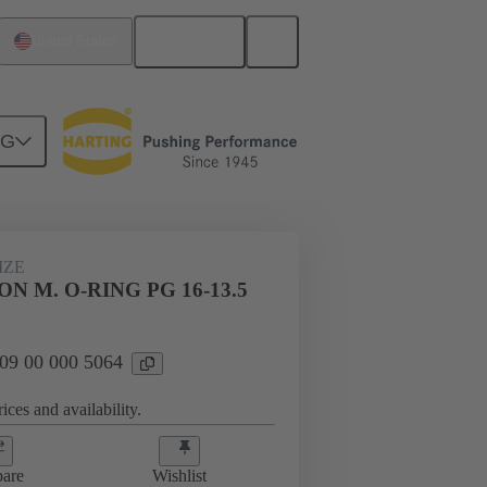
English
United States
NG
09 00 000 5064
IZE
N M. O-RING PG 16-13.5
 09 00 000 5064
ices and availability.
are
Wishlist