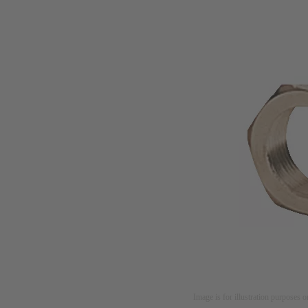
Image is for illustration purposes o