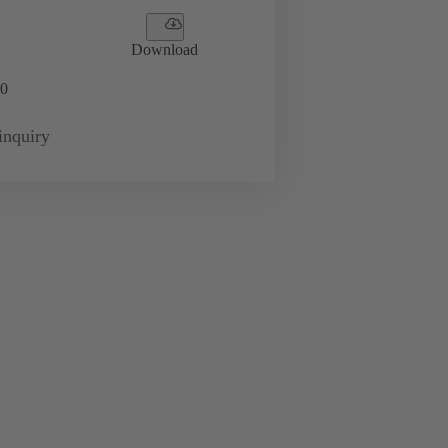
Download
0
inquiry