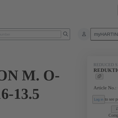
myHARTI
ectangular connectors
Products
Accessories
Cable glands
REDUCED S
N M. O-
REDUKTIO
Article No.:
6-13.5
to see pr
Log in
Comp