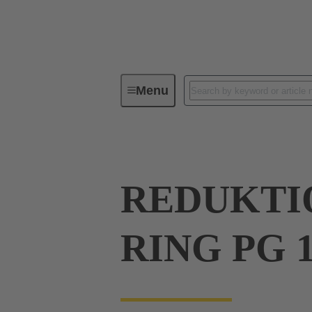
Menu
Industrial connectors / Han®
R
REDUKTIO
RING PG 1