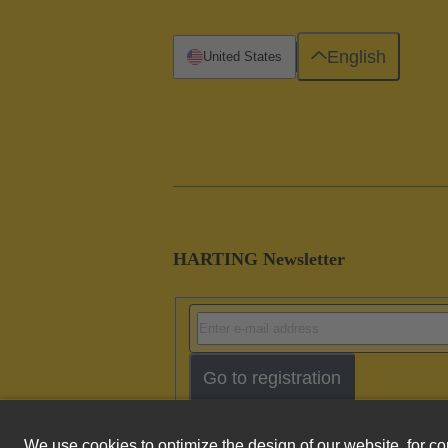
English
United States
HARTING Newsletter
Go to registration