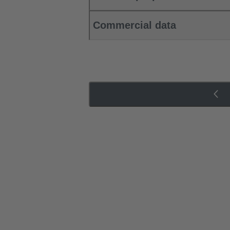
Commercial data