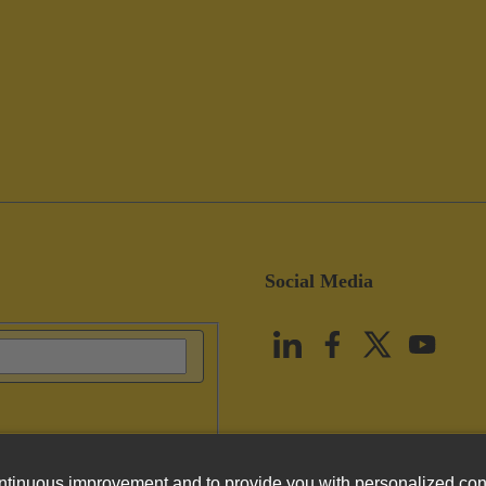
Social Media