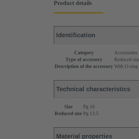
Product details
Identification
Category
Accessories
Type of accessory
Reduced siz
Description of the accessory
With O-ring
Technical characteristics
Size
Pg 16
Reduced size
Pg 13.5
Material properties