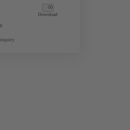
Download
0
inquiry