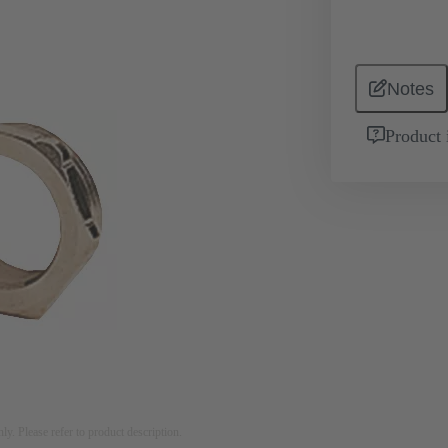
Notes
Product 
nly. Please refer to product description.