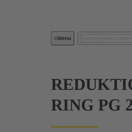
Menu
Industrial connectors / Han®
R
REDUKTIO
RING PG 2