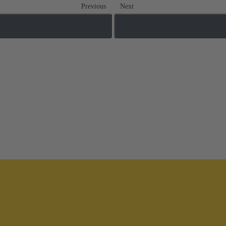
Previous
Next