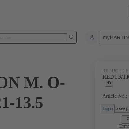
myHARTI
ectangular connectors
Products
Accessories
Cable glands
REDUCED S
N M. O-
REDUKTIO
Article No.:
1-13.5
to see pr
Log in
Comp