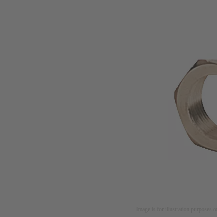
Image is for illustration purposes o