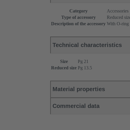
Category
Accessories
Type of accessory
Reduced siz
Description of the accessory
With O-ring
Technical characteristics
Size
Pg 21
Reduced size
Pg 13.5
Material properties
Commercial data