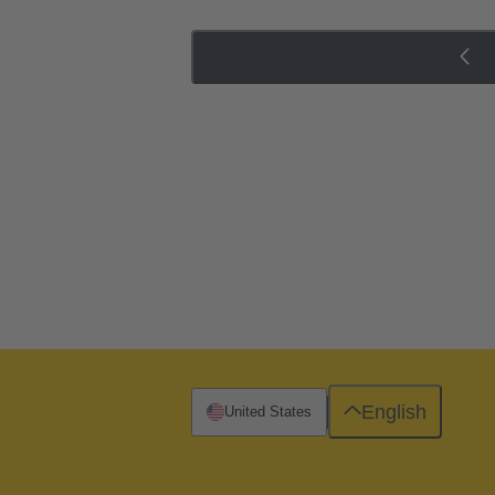
English
United States