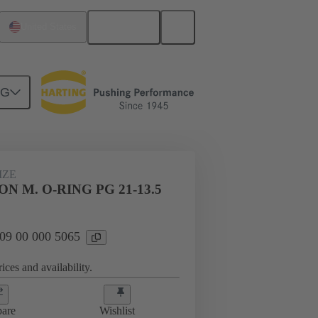
English
United States
NG
09 00 000 5065
IZE
N M. O-RING PG 21-13.5
 09 00 000 5065
ices and availability.
are
Wishlist