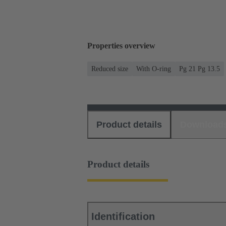
Properties overview
Reduced size
With O-ring
Pg 21 Pg 13.5
Product details
Download
Product details
Identification