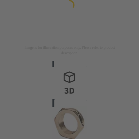
Image is for illustration purposes only. Please refer to product
description.