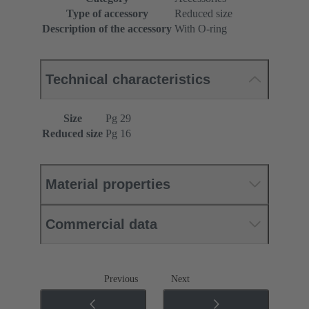
Type of accessory
Reduced size
Description of the accessory
With O-ring
Technical characteristics
Size
Pg 29
Reduced size
Pg 16
Material properties
Commercial data
Previous
Next