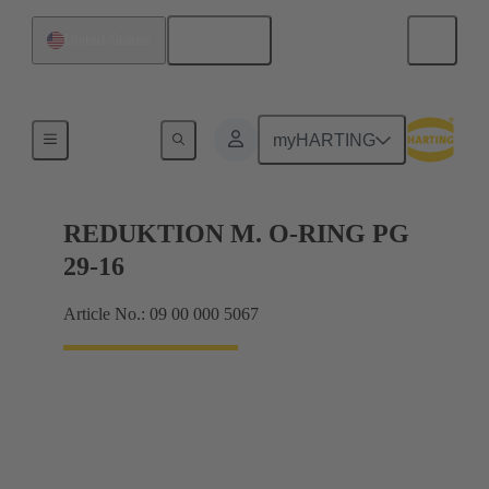
English
United States
Cable glands
myHARTING
REDUKTION M. O-RING PG
29-16
Article No.: 09 00 000 5067