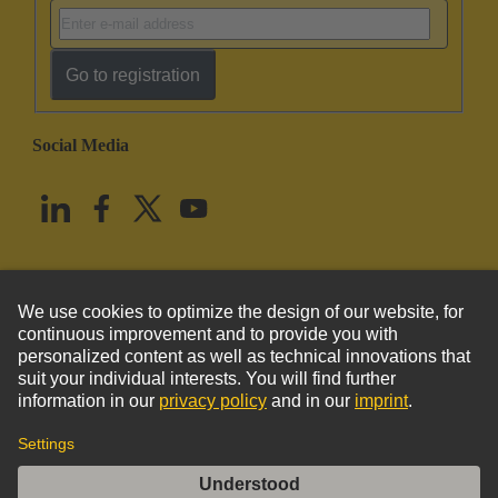
Go to registration
Social Media
English
United States
© HARTING Technology Group
Imprint
Privacy Policy
Cookie Policy
Terms of Use
Customer Information