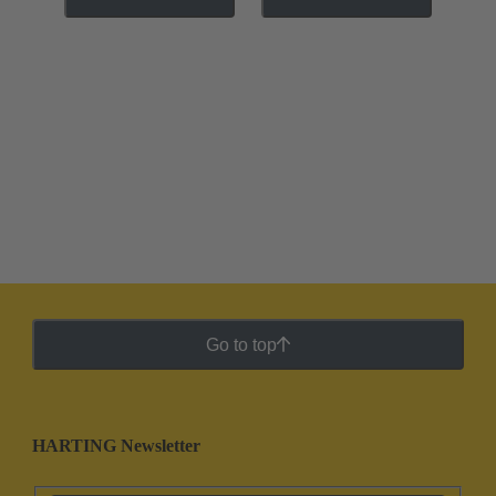
Go to top
HARTING Newsletter