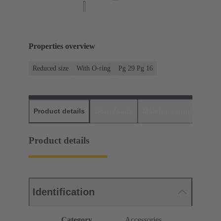
Properties overview
Reduced size
With O-ring
Pg 29 Pg 16
Product details
Downloads
Matching products
D
Product details
Identification
Category
Accessories