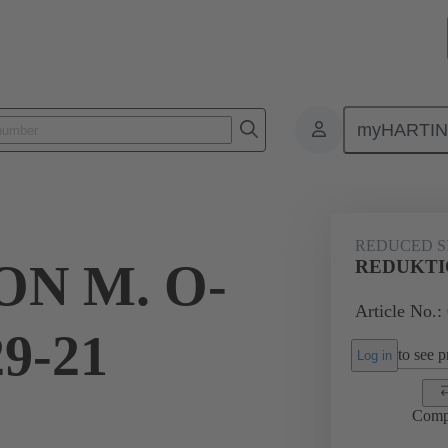
myHARTI
ectangular connectors
Products
Accessories
Cable glands
REDUCED S
N M. O-
REDUKTIO
Article No.:
9-21
to see pr
Log in
Comp