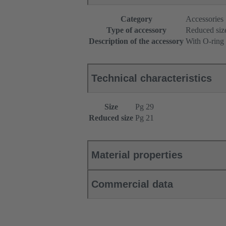
Category
Accessories
Type of accessory
Reduced siz
Description of the accessory
With O-ring
Technical characteristics
Size
Pg 29
Reduced size
Pg 21
Material properties
Commercial data