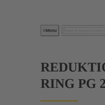
Menu
Industrial connectors / Han®
R
REDUKTIO
RING PG 2