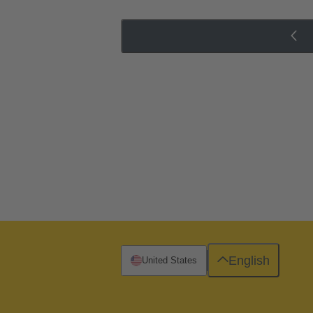
English
United States