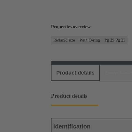
Properties overview
Reduced size
With O-ring
Pg 29 Pg 21
Product details
Download
Product details
Identification