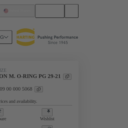
English
United States
NG
09 00 000 5068
IZE
N M. O-RING PG 29-21
 09 00 000 5068
ices and availability.
are
Wishlist