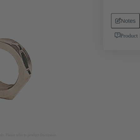
Notes
Product 
nly. Please refer to product description.