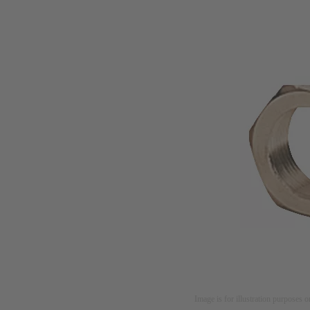
Image is for illustration purposes o