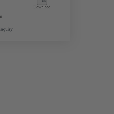
Download
0
inquiry