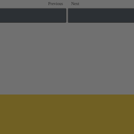
Previous
Next