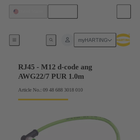
English
United States
M12
myHARTING
RJ45 - M12 d-code ang
AWG22/7 PUR 1.0m
Article No.: 09 48 688 3018 010