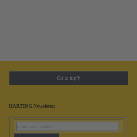
Go to top
HARTING Newsletter