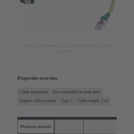
Image is for illustration purposes only. Please refer to product
description.
Properties overview
Cable assemblies
Pre-assembled on both sides
Copper cable (round)
Type C
Cable length: 1 m
Product details
Downloads
Matching products
D