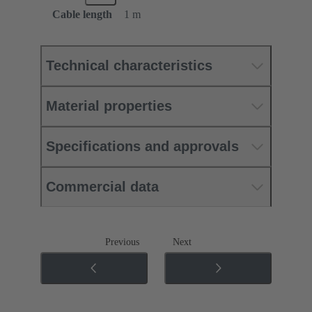
Cable length
1 m
Technical characteristics
Material properties
Specifications and approvals
Commercial data
Previous
Next