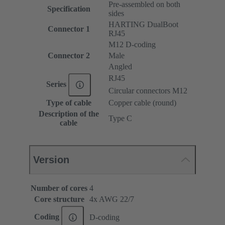
Pre-assembled on both
Specification
sides
HARTING DualBoot
Connector 1
RJ45
M12 D-coding
Connector 2
Male
Angled
RJ45
Series
Circular connectors M12
Type of cable
Copper cable (round)
Description of the
Type C
cable
Version
Number of cores
4
Core structure
4x AWG 22/7
Coding
D-coding