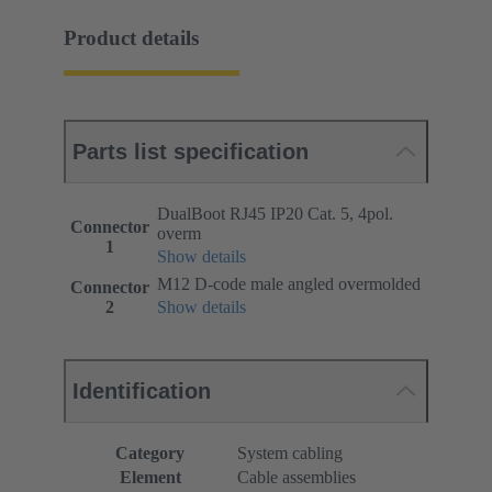
Product details
Parts list specification
DualBoot RJ45 IP20 Cat. 5, 4pol.
Connector
overm
1
Show details
M12 D-code male angled overmolded
Connector
2
Show details
Identification
Category
System cabling
Element
Cable assemblies