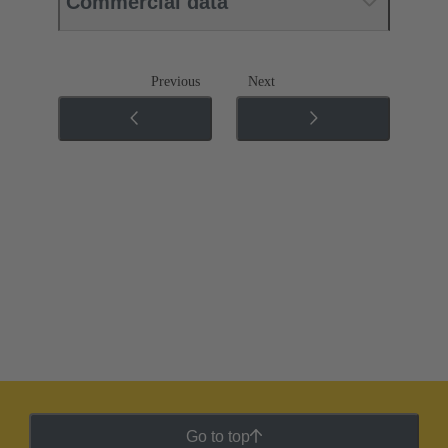
Commercial data
Previous
Next
Go to top