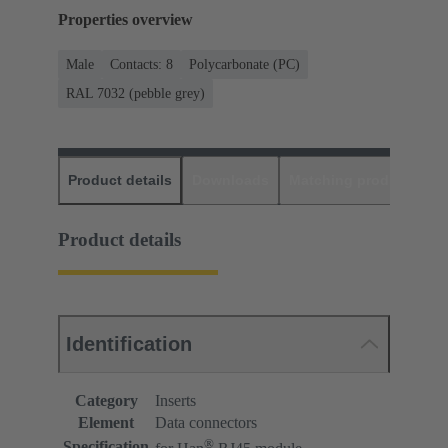
Properties overview
Male
Contacts: 8
Polycarbonate (PC)
RAL 7032 (pebble grey)
Product details
Downloads
Matching products
D
Product details
Identification
Category
Inserts
Element
Data connectors
®
Specification