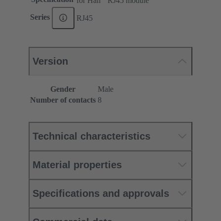
for Han
RJ45 module
Series
RJ45
Version
Gender
Male
Number of contacts
8
Technical characteristics
Material properties
Specifications and approvals