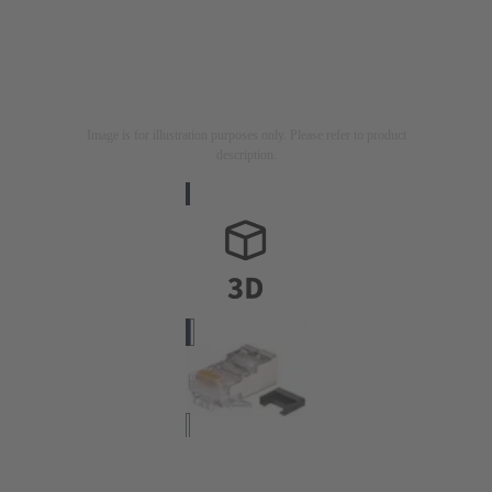
Image is for illustration purposes only. Please refer to product
description.