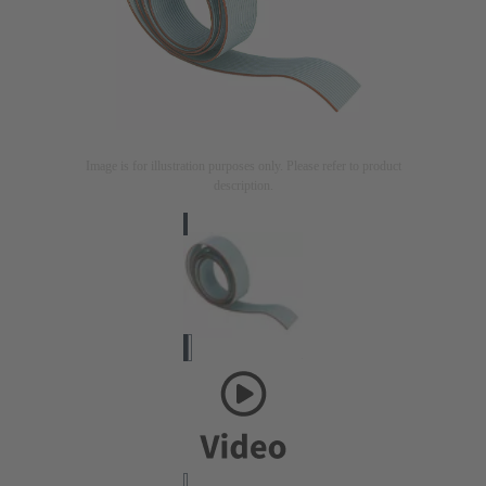
Image is for illustration purposes only. Please refer to product
description.