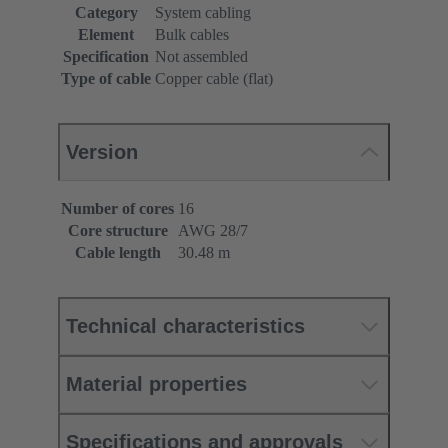
Category
System cabling
Element
Bulk cables
Specification
Not assembled
Type of cable
Copper cable (flat)
Version
Number of cores
16
Core structure
AWG 28/7
Cable length
30.48 m
Technical characteristics
Material properties
Specifications and approvals