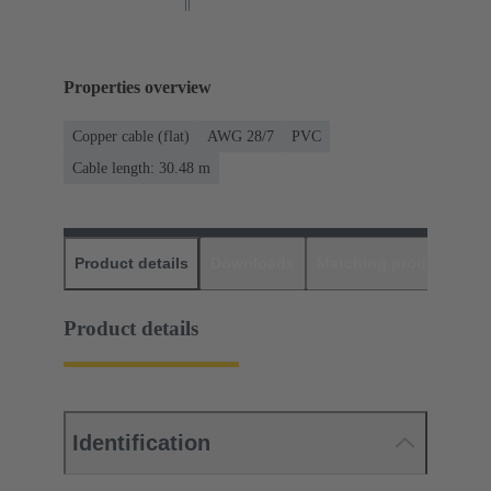
Properties overview
Copper cable (flat)
AWG 28/7
PVC
Cable length: 30.48 m
Product details
Downloads
Matching products
D
Product details
Identification