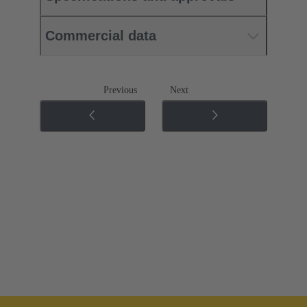
Commercial data
Previous
Next