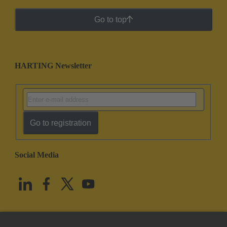
Go to top
HARTING Newsletter
Go to registration
Social Media