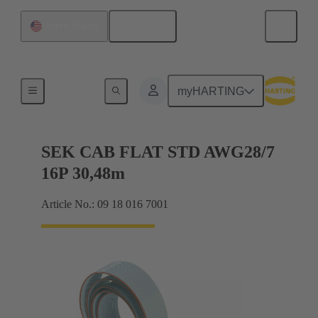
English
United States
Flat ribbon cables
myHARTING
SEK CAB FLAT STD AWG28/7
16P 30,48m
Article No.: 09 18 016 7001