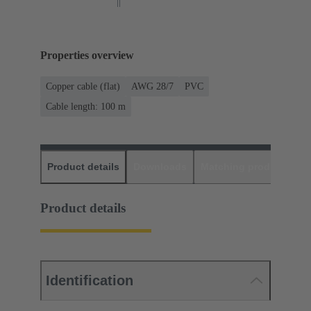
Properties overview
Copper cable (flat)
AWG 28/7
PVC
Cable length: 100 m
Product details
Downloads
Matching products
D
Product details
Identification