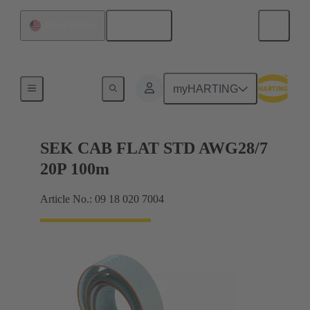
English
United States
Flat ribbon cables
myHARTING
SEK CAB FLAT STD AWG28/7
20P 100m
Article No.: 09 18 020 7004