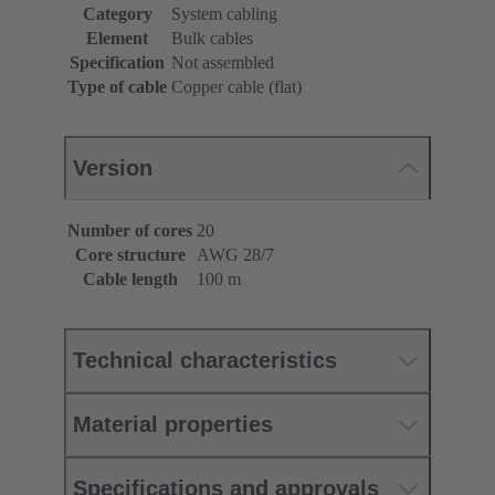
Category
System cabling
Element
Bulk cables
Specification
Not assembled
Type of cable
Copper cable (flat)
Version
Number of cores
20
Core structure
AWG 28/7
Cable length
100 m
Technical characteristics
Material properties
Specifications and approvals