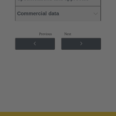
Commercial data
Previous
Next