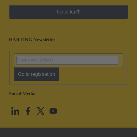
Go to top
HARTING Newsletter
Go to registration
Social Media