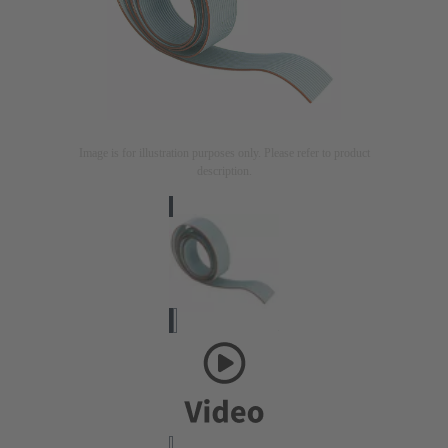
Image is for illustration purposes only. Please refer to product
description.