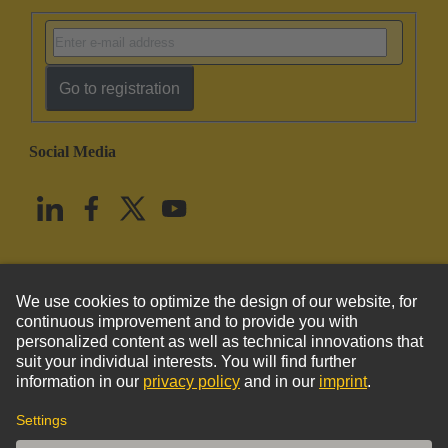
Go to registration
Social Media
English
United States
© HARTING Technology Group
Imprint
Privacy Policy
Cookie Policy
Terms of Use