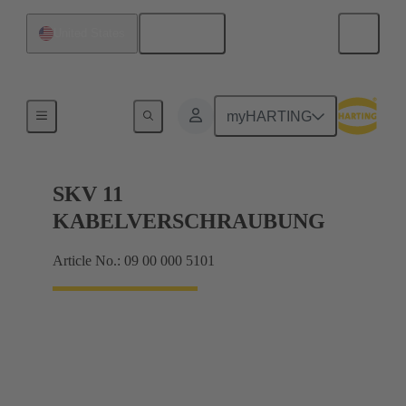
English
United States
Cable glands
myHARTING
SKV 11
KABELVERSCHRAUBUNG
Article No.: 09 00 000 5101