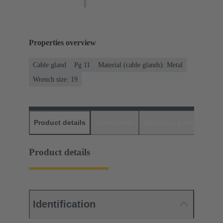
Properties overview
Cable gland
Pg 11
Material (cable glands): Metal
Wrench size: 19
Product details
Downloads
Matching products
D
Product details
Identification