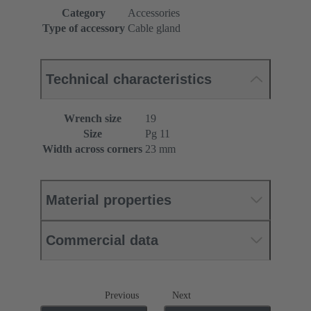
Category
Accessories
Type of accessory
Cable gland
Technical characteristics
Wrench size
19
Size
Pg 11
Width across corners
23 mm
Material properties
Commercial data
Previous
Next