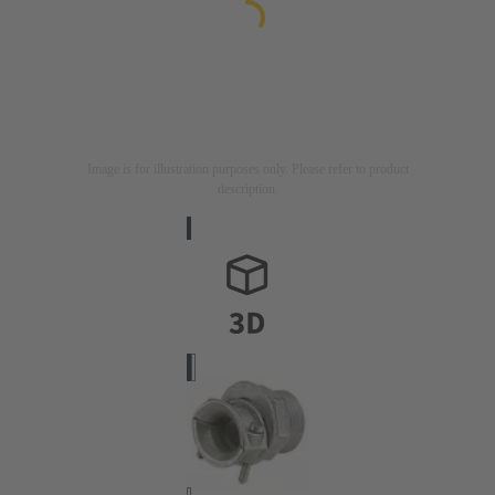
Image is for illustration purposes only. Please refer to product
description.