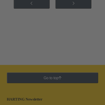
Go to top
HARTING Newsletter