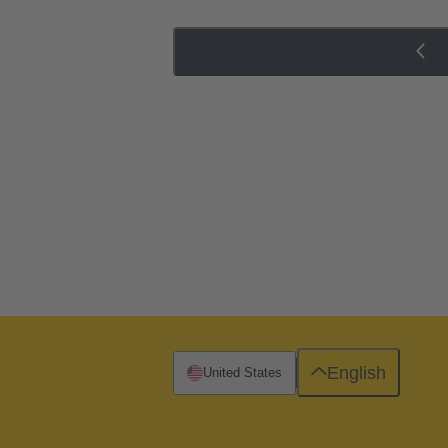
English
United States