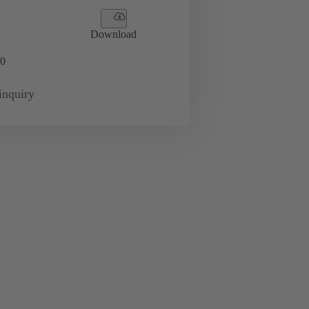
Download
0
inquiry