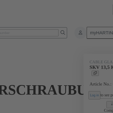
myHARTI
ectangular connectors
Products
Accessories
Cable glands
CABLE GL
SKV 13,
Article No.:
RSCHRAUBUNG
to see pr
Log in
Comp