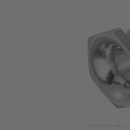
Image is for illustration purposes o