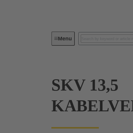
Menu
Industrial connectors / Han®
R
SKV 13,5
KABELVE