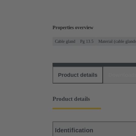
Properties overview
Cable gland
Pg 13.5
Material (cable gland
Product details
Download
Product details
Identification