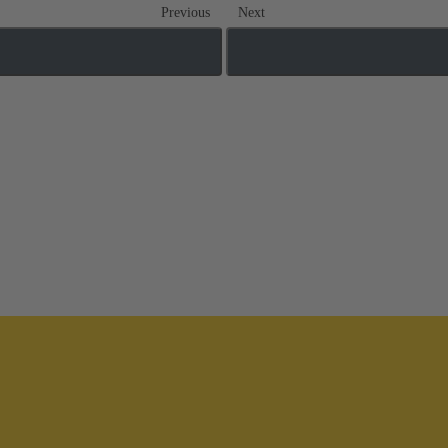
Previous
Next