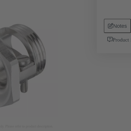
Notes
Product 
nly. Please refer to product description.