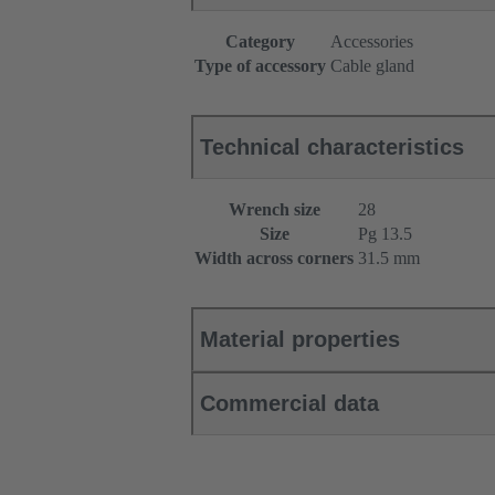
Category
Accessories
Type of accessory
Cable gland
Technical characteristics
Wrench size
28
Size
Pg 13.5
Width across corners
31.5 mm
Material properties
Commercial data