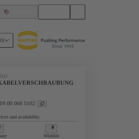
English
United States
NG
09 00 000 5102
AND
5 KABELVERSCHRAUBUNG
 09 00 000 5102
ices and availability.
are
Wishlist