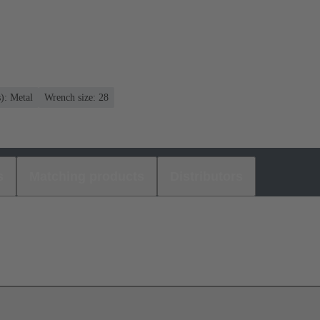
s): Metal
Wrench size: 28
s
Matching products
Distributors