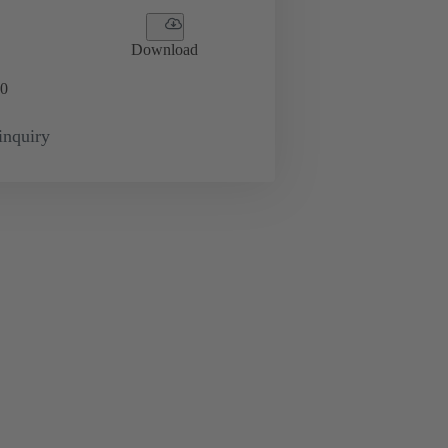
Download
0
inquiry