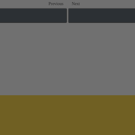
Previous
Next