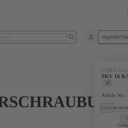
myHARTI
ectangular connectors
Products
Accessories
Cable glands
CABLE GL
SKV 16 
Article No.:
RSCHRAUBUNG
to see pr
Log in
Comp