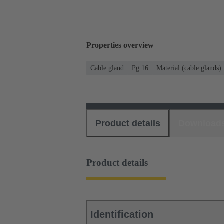
Properties overview
Cable gland
Pg 16
Material (cable glands)
Product details
Download
Product details
Identification