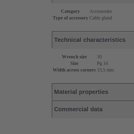
Category
Accessories
Type of accessory
Cable gland
Technical characteristics
Wrench size
30
Size
Pg 16
Width across corners
33.5 mm
Material properties
Commercial data