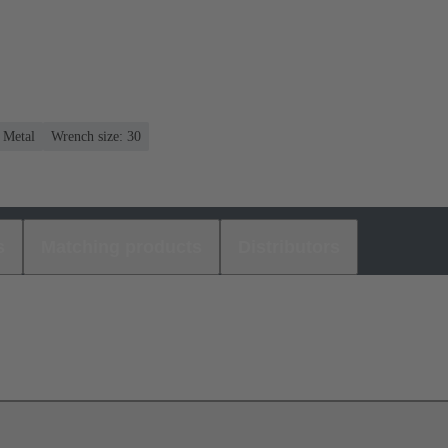
: Metal
Wrench size: 30
s
Matching products
Distributors