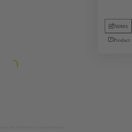
Notes
Product 
rposes only. Please refer to product description.