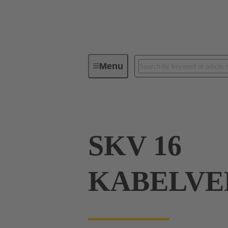
Menu
Industrial connectors / Han®
R
SKV 16
KABELVE