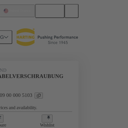
English
United States
NG
09 00 000 5103
AND
KABELVERSCHRAUBUNG
 09 00 000 5103
ices and availability.
are
Wishlist