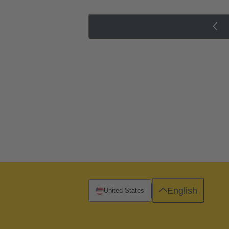
English
United States