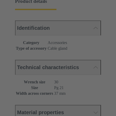
Product details
Identification
Category
Accessories
Type of accessory
Cable gland
Technical characteristics
Wrench size
30
Size
Pg 21
Width across corners
37 mm
Material properties