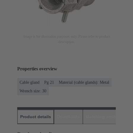
Image is for illustration purposes only. Please refer to product
description.
Properties overview
Cable gland
Pg 21
Material (cable glands): Metal
Wrench size: 30
Product details
Downloads
Matching products
D