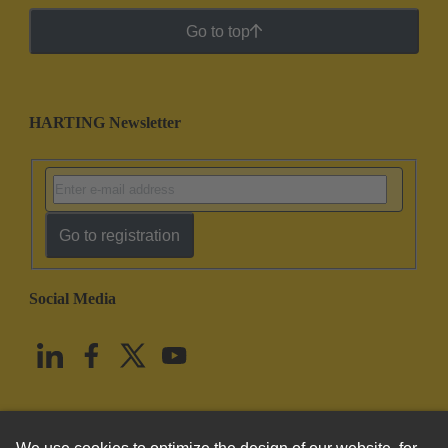
Go to top
HARTING Newsletter
Go to registration
Social Media