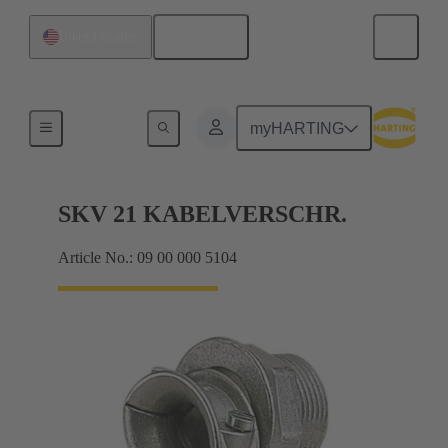
English
United States
Cable glands
myHARTING
SKV 21 KABELVERSCHR.
Article No.: 09 00 000 5104