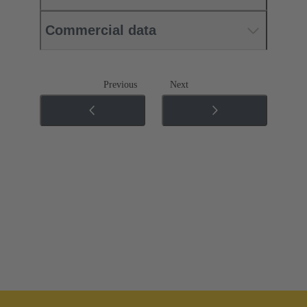
Commercial data
Previous
Next