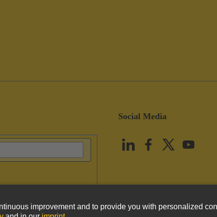
Social Media