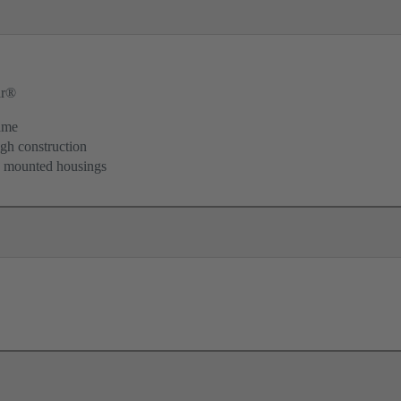
ar®
ame
igh construction
d mounted housings