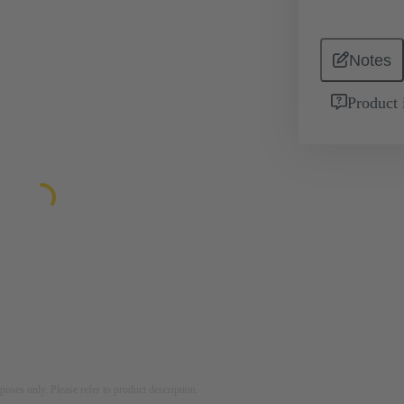
Notes
Product 
rposes only. Please refer to product description.