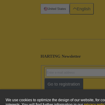
English
United States
HARTING Newsletter
Go to registration