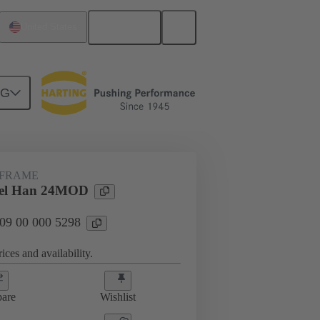
English
United States
NG
 FRAME
el Han 24MOD
 09 00 000 5298
ices and availability.
are
Wishlist