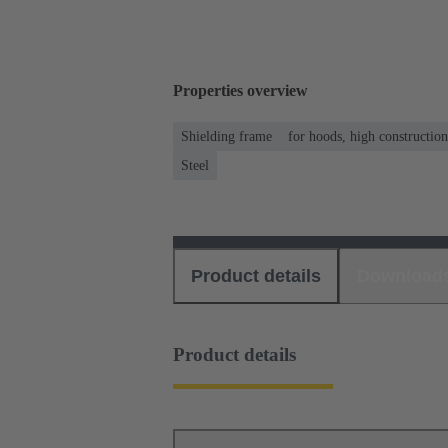
Properties overview
Shielding frame
for hoods, high constructio
Steel
Product details
Download
Product details