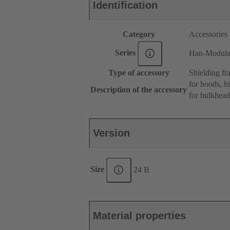
Identification
Category
Accessories
Series
Han-Modul
Type of accessory
Shielding fr
for hoods, h
Description of the accessory
for bulkhea
Version
Size
24 B
Material properties