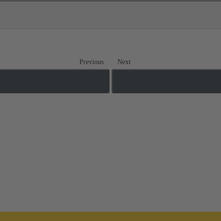
Previous
Next