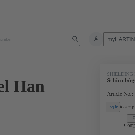
myHARTI
0 5298
SHIELDING
el Han
Schirmbüg
Article No.:
to see pr
Log in
Comp