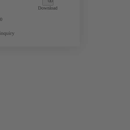
Download
0
inquiry