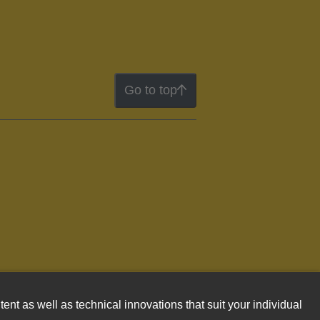
Go to top