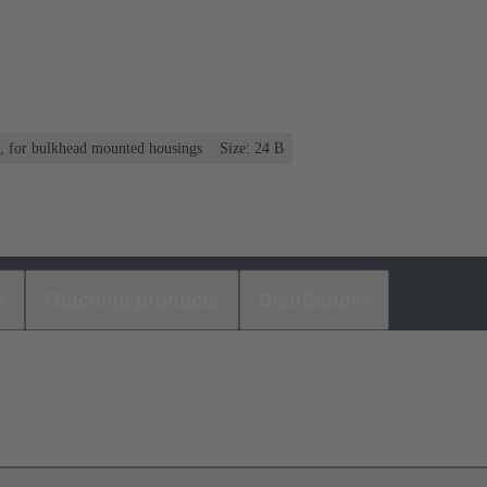
n, for bulkhead mounted housings
Size: 24 B
s
Matching products
Distributors