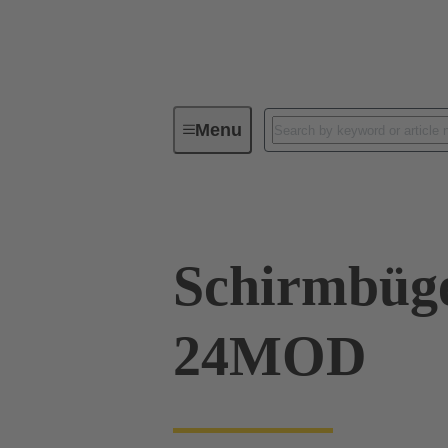
Menu
Series
Products
09 00 00
Schirmbüg
24MOD