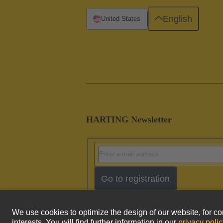
English
United States
HARTING Newsletter
Go to registration