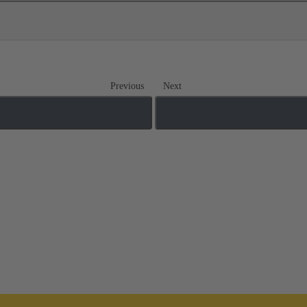
Previous
Next