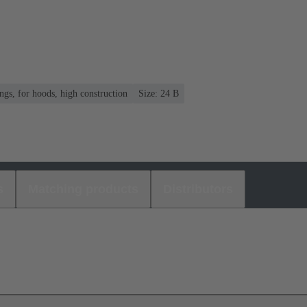
gs, for hoods, high construction
Size: 24 B
s
Matching products
Distributors