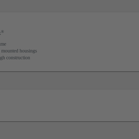
®
x
ame
d mounted housings
igh construction