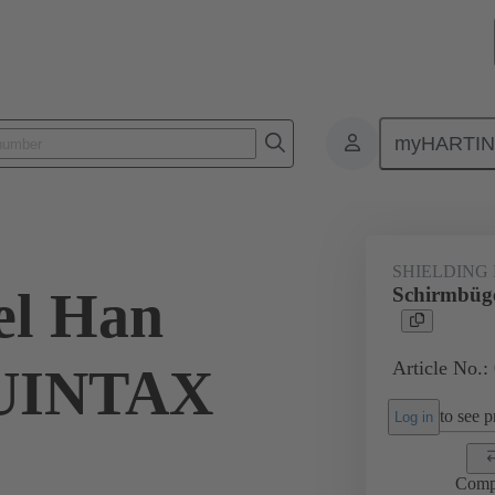
myHARTI
ectangular connectors
Products
Accessories
Shielding frame G
SHIELDING
el Han
Schirmbü
Article No.:
UINTAX
to see pr
Log in
Comp