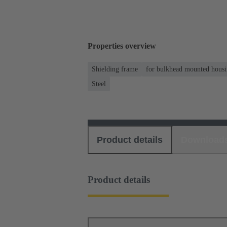
Properties overview
Shielding frame
for bulkhead mounted housin
Steel
Product details
Download
Product details