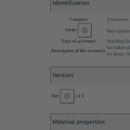
Identification
Category
Accessories
Series
Han-Quinta
Type of accessory
Shielding fr
for bulkhea
Description of the accessory
for hoods, h
Version
Size
24 B
Material properties