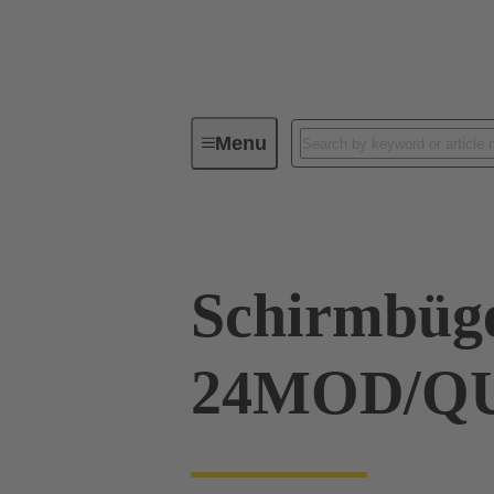
Menu
Industrial connectors / Han®
R
Schirmbüg
24MOD/Q