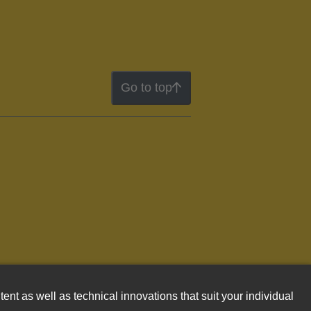
Go to top