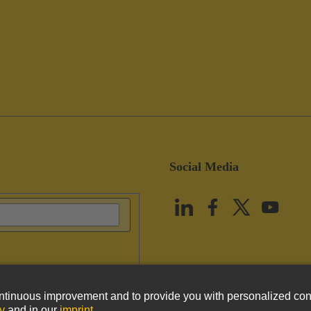
Social Media