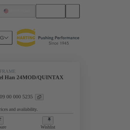
English
United States
NG
rip frames
09 00 000 5235
 FRAME
gel Han 24MOD/QUINTAX
 09 00 000 5235
ices and availability.
are
Wishlist