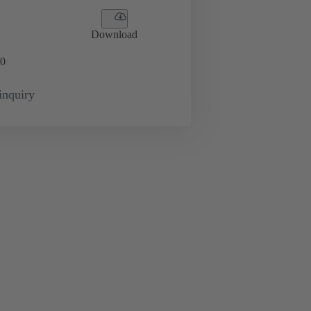
Download
0
inquiry