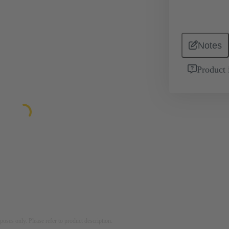
Notes
Product 
rposes only. Please refer to product description.