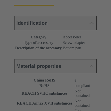
Identification
Category
Accessories
Type of accessory
Screw adapter
Description of the accessory
Bottom part
Material properties
China RoHS
e
RoHS
compliant
Not
REACH SVHC substances
contained
Not
REACH Annex XVII substances
contained
Not