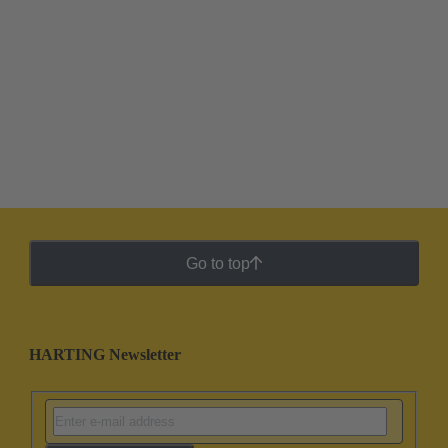
Go to top
HARTING Newsletter