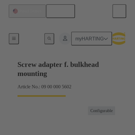
English
United States
Shielding frame Grip frames
myHARTING
Screw adapter f. bulkhead
mounting
Article No.: 09 00 000 5602
Configurable