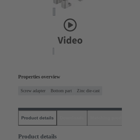
Properties overview
Screw adapter
Bottom part
Zinc die-cast
Product details
Downloads
Matching products
D
Product details