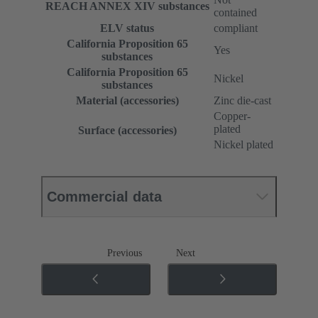
REACH ANNEX XIV substances
contained
ELV status
compliant
California Proposition 65
Yes
substances
California Proposition 65
Nickel
substances
Material (accessories)
Zinc die-cast
Copper-
plated
Surface (accessories)
Nickel plated
Commercial data
Previous
Next