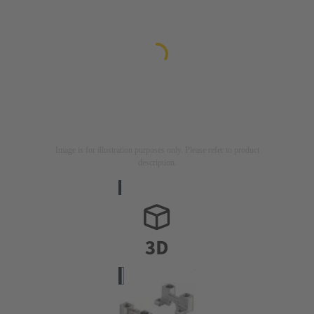
Image is for illustration purposes only. Please refer to product
description.