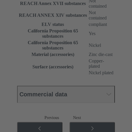
Not
REACH Annex XVII substances
contained
Not
REACH ANNEX XIV substances
contained
ELV status
compliant
California Proposition 65
Yes
substances
California Proposition 65
Nickel
substances
Material (accessories)
Zinc die-cast
Copper-
plated
Surface (accessories)
Nickel plated
Commercial data
Previous
Next