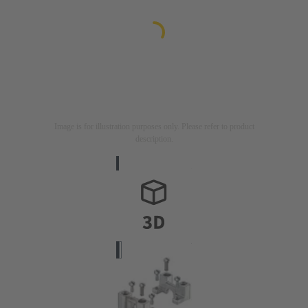
Image is for illustration purposes only. Please refer to product
description.