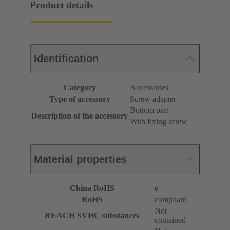
Product details
Identification
Category
Accessories
Type of accessory
Screw adapter
Bottom part
Description of the accessory
With fixing screw
Material properties
China RoHS
e
RoHS
compliant
Not
REACH SVHC substances
contained