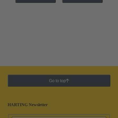
Go to top
HARTING Newsletter