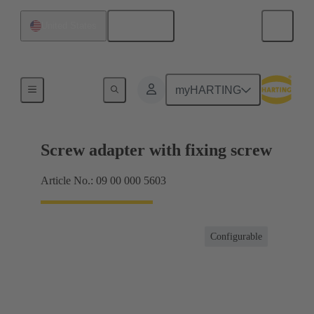
English
United States
Shielding frame Grip frames
myHARTING
Screw adapter with fixing screw
Article No.: 09 00 000 5603
Configurable