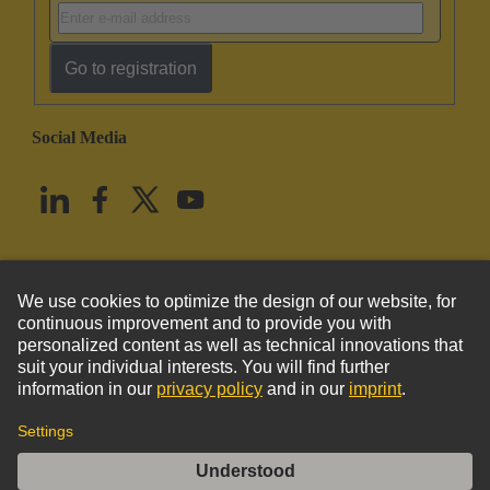
Go to registration
Social Media
English
United States
© HARTING Technology Group
Imprint
Privacy Policy
Cookie Policy
Terms of Use
Customer Information