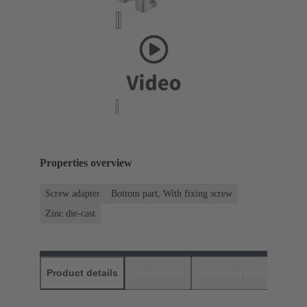
Properties overview
Screw adapter
Bottom part, With fixing screw
Zinc die-cast
Product details
Downloads
Matching products
D