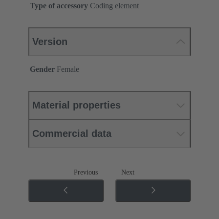
Type of accessory
Coding element
Version
Gender
Female
Material properties
Commercial data
Previous
Next