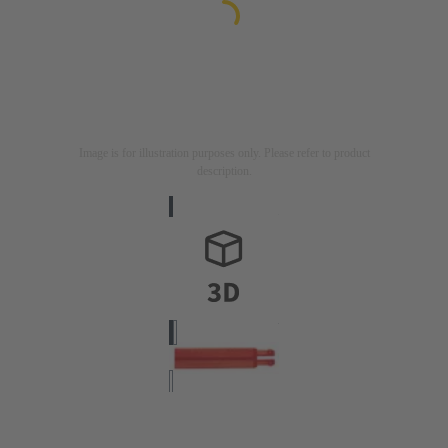
Image is for illustration purposes only. Please refer to product
description.