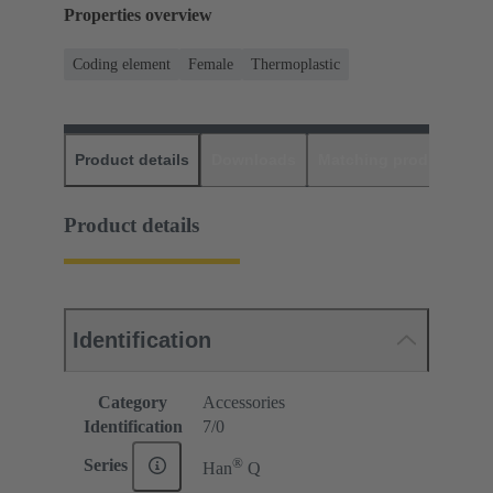
Properties overview
Coding element
Female
Thermoplastic
Product details
Downloads
Matching products
D
Product details
Identification
Category
Accessories
Identification
7/0
®
Series
Han
Q