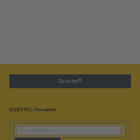
Go to top
HARTING Newsletter