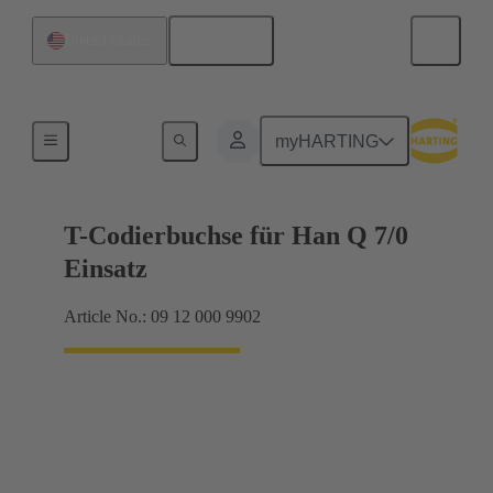
English
United States
Coding and guide elements
myHARTING
T-Codierbuchse für Han Q 7/0
Einsatz
Article No.: 09 12 000 9902