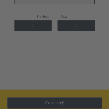
Previous
Next
Go to top