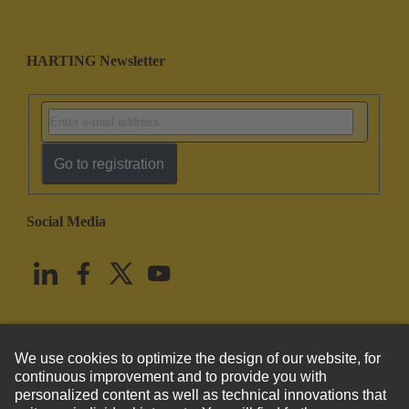
HARTING Newsletter
Go to registration
Social Media
English
United States