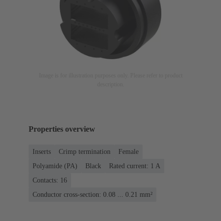
Image is for illustration purposes only. Please refer to product
description.
Properties overview
Inserts
Crimp termination
Female
Polyamide (PA)
Black
Rated current: ‌1 A
Contacts: 16
Conductor cross-section: 0.08 ... 0.21 mm²