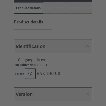
Product details
Downloads
Matching products
D
Product details
Identification
Category
Inserts
Identification
UIC IT
Series
HARTING UIC
Version