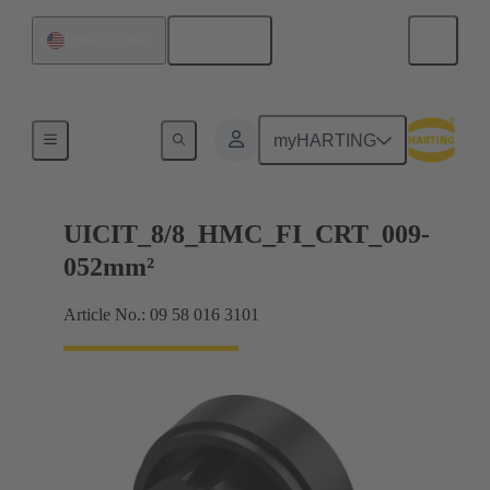
English
United States
Products
myHARTING
UICIT_8/8_HMC_FI_CRT_009-
052mm²
Article No.: 09 58 016 3101