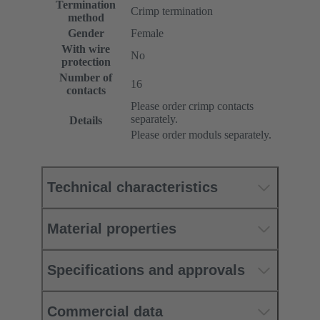
Termination
Crimp termination
method
Gender
Female
With wire
No
protection
Number of
16
contacts
Please order crimp contacts
separately.
Details
Please order moduls separately.
Technical characteristics
Material properties
Specifications and approvals
Commercial data