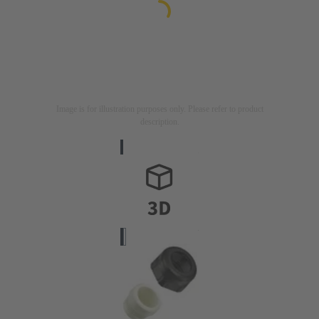
Image is for illustration purposes only. Please refer to product
description.