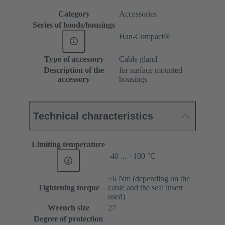
Category
Accessories
Series of hoods/housings
Han-Compact®
Type of accessory
Cable gland
Description of the
for surface mounted
accessory
housings
Technical characteristics
Limiting temperature
-40 ... +100 °C
≤6 Nm (depending on the
Tightening torque
cable and the seal insert
used)
Wrench size
27
Degree of protection