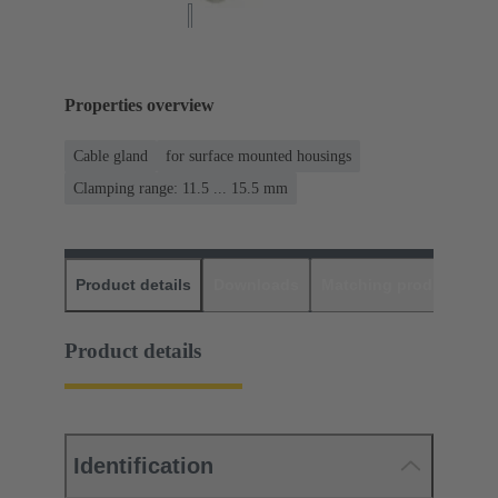
Properties overview
Cable gland
for surface mounted housings
Clamping range: 11.5 ... 15.5 mm
Product details
Downloads
Matching products
D
Product details
Identification