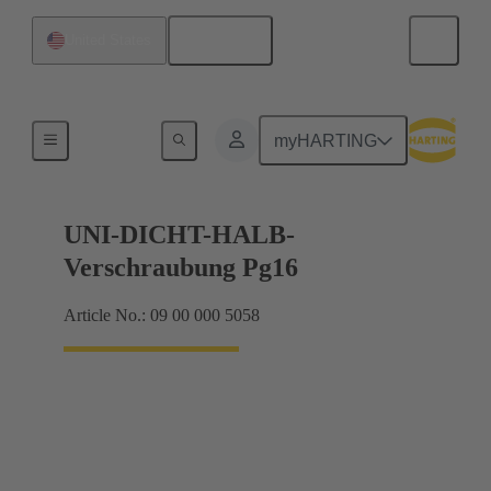
English
United States
Cable glands
myHARTING
UNI-DICHT-HALB-
Verschraubung Pg16
Article No.: 09 00 000 5058