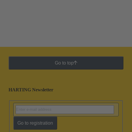
Go to top
HARTING Newsletter
Go to registration