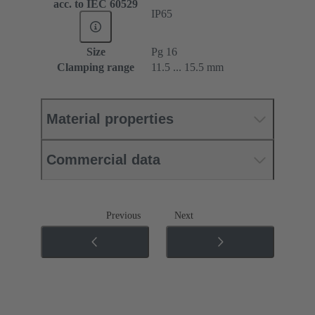
acc. to IEC 60529
IP65
Size
Pg 16
Clamping range
11.5 ... 15.5 mm
Material properties
Commercial data
Previous
Next