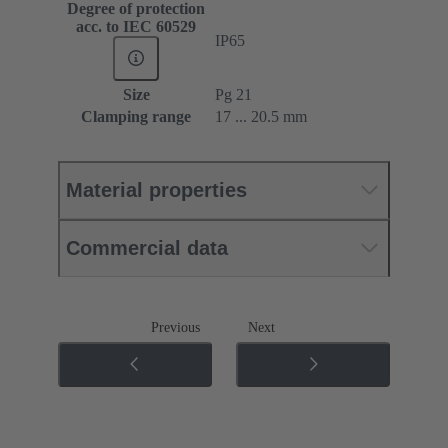
Degree of protection
acc. to IEC 60529
IP65
Size
Pg 21
Clamping range
17 ... 20.5 mm
Material properties
Commercial data
Previous
Next