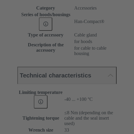
Category
Accessories
Series of hoods/housings
Han-Compact®
Type of accessory
Cable gland
for hoods
Description of the
for cable to cable
accessory
housing
Technical characteristics
Limiting temperature
-40 ... +100 °C
≤8 Nm (depending on the
Tightening torque
cable and the seal insert
used)
Wrench size
33