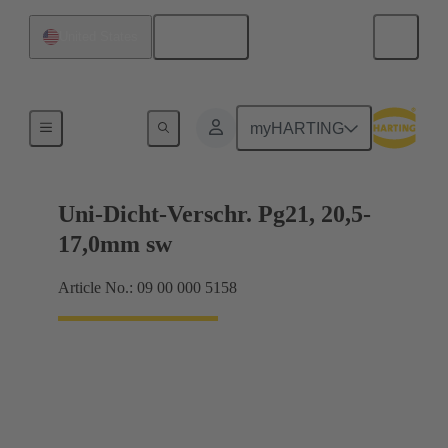
English
United States
Cable glands
myHARTING
Uni-Dicht-Verschr. Pg21, 20,5-
17,0mm sw
Article No.: 09 00 000 5158