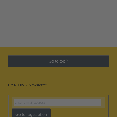
Go to top
HARTING Newsletter
Go to registration