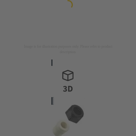
Image is for illustration purposes only. Please refer to product
description.