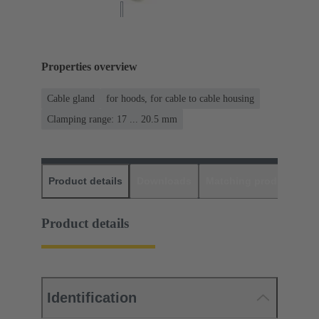
Properties overview
Cable gland
for hoods, for cable to cable housing
Clamping range: 17 ... 20.5 mm
Product details
Downloads
Matching products
D
Product details
Identification