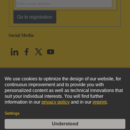
Go to registration
Social Media
English
United States
© HARTING Technology Group
Imprint
Privacy Policy
Cookie Policy
Terms of Use
Customer Information