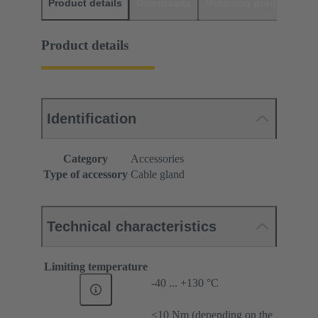
Product details
Downloads
Matching products
D
Product details
Identification
Category
Accessories
Type of accessory
Cable gland
Technical characteristics
Limiting temperature
-40 ... +130 °C
≤10 Nm (depending on the