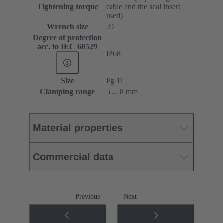
Tightening torque
cable and the seal insert
used)
Wrench size
20
Degree of protection
acc. to IEC 60529
IP68
Size
Pg 11
Clamping range
5 ... 8 mm
Material properties
Commercial data
Previous
Next