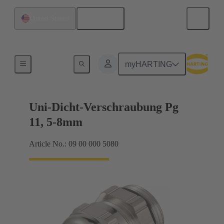
English
United States
Cable glands
myHARTING
Uni-Dicht-Verschraubung Pg
11, 5-8mm
Article No.: 09 00 000 5080