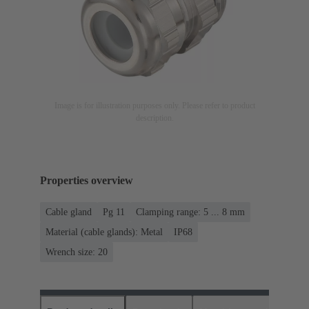
Image is for illustration purposes only. Please refer to product
description.
Properties overview
Cable gland
Pg 11
Clamping range: 5 ... 8 mm
Material (cable glands): Metal
IP68
Wrench size: 20