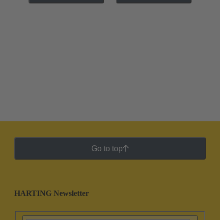
Go to top
HARTING Newsletter