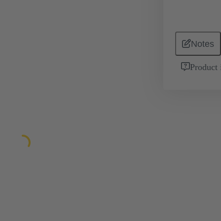
Notes
Product 