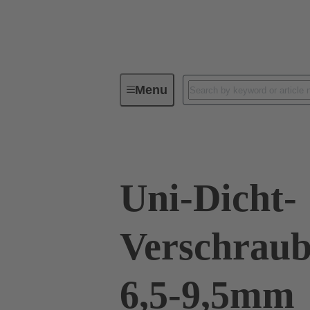
Menu
Industrial connectors / Han®
R
Uni-Dicht-
Verschraub
6,5-9,5mm