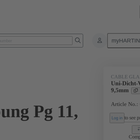
myHARTI
ectangular connectors
Products
Accessories
Cable glands
CABLE GL
Uni-Dicht-
9,5mm
Article No.:
ung Pg 11,
to see pr
Log in
Comp