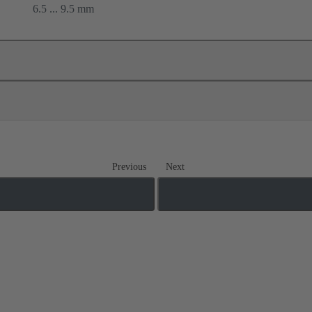
6.5 ... 9.5 mm
Previous
Next