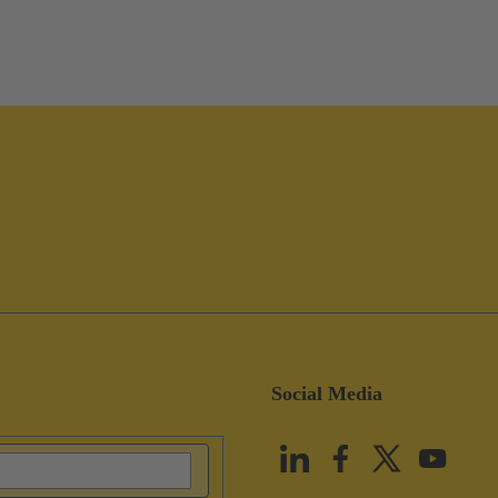
Social Media