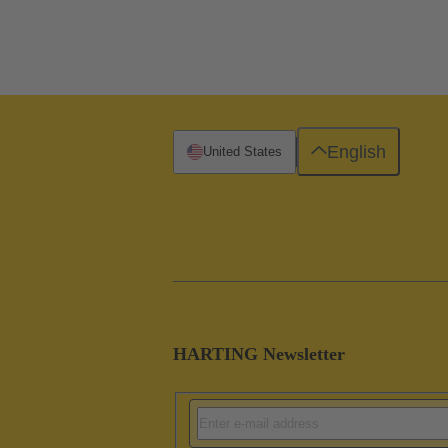
English
United States
HARTING Newsletter