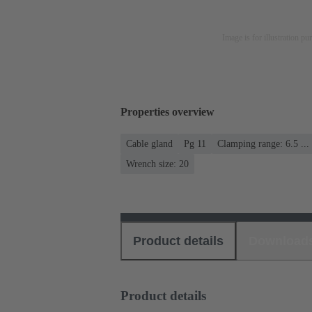
Image is for illustration pu
Properties overview
Cable gland
Pg 11
Clamping range: 6.5 ..
Wrench size: 20
Product details
Download
Product details