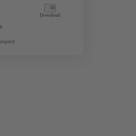
Download
0
inquiry