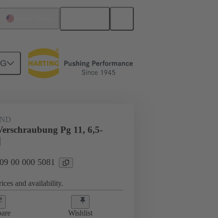
English
United States
NG
09 00 000 5081
AND
Verschraubung Pg 11, 6,5-
 09 00 000 5081
ices and availability.
are
Wishlist