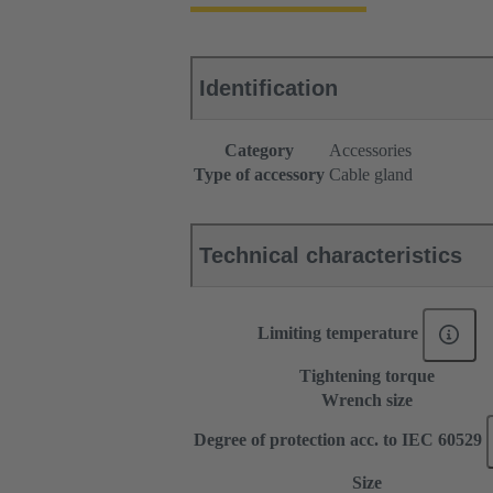
Identification
Category
Accessories
Type of accessory
Cable gland
Technical characteristics
Limiting temperature
Tightening torque
Wrench size
Degree of protection acc. to IEC 60529
Size