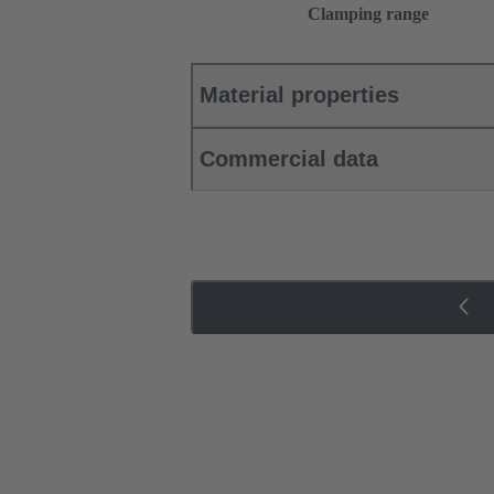
Clamping range
Material properties
Commercial data