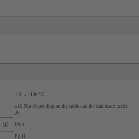
-40 ... +130 °C
≤10 Nm (depending on the cable and the seal insert used)
20
IP68
Pg 11