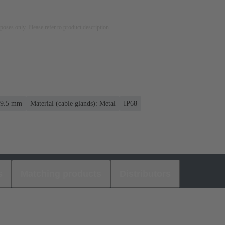
rposes only. Please refer to product description.
. 9.5 mm
Material (cable glands): Metal
IP68
s
Matching products
Distributors