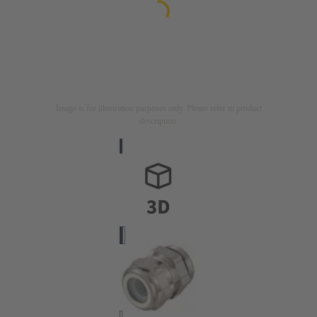
Image is for illustration purposes only. Please refer to product
description.