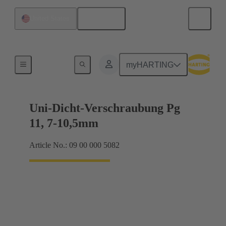
English
United States
Cable glands
myHARTING
Uni-Dicht-Verschraubung Pg
11, 7-10,5mm
Article No.: 09 00 000 5082