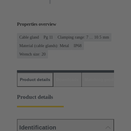
Properties overview
Cable gland
Pg 11
Clamping range: 7 ... 10.5 mm
Material (cable glands): Metal
IP68
Wrench size: 20
Product details
Downloads
Matching products
D
Product details
Identification