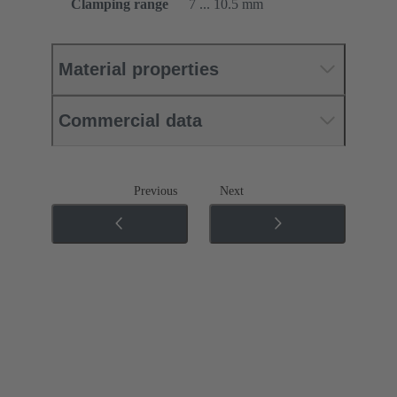
Clamping range
7 ... 10.5 mm
Material properties
Commercial data
Previous
Next