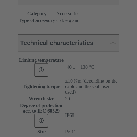
Category
Accessories
Type of accessory
Cable gland
Technical characteristics
Limiting temperature
-40 ... +130 °C
≤10 Nm (depending on the
Tightening torque
cable and the seal insert
used)
Wrench size
20
Degree of protection
acc. to IEC 60529
IP68
Size
Pg 11