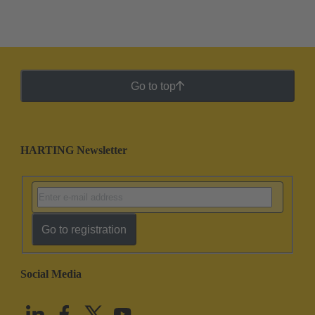
Go to top
HARTING Newsletter
Go to registration
Social Media