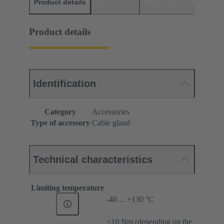
Product details
Downloads
Matching products
D
Product details
Identification
Category
Accessories
Type of accessory
Cable gland
Technical characteristics
Limiting temperature
-40 ... +130 °C
≤10 Nm (depending on the