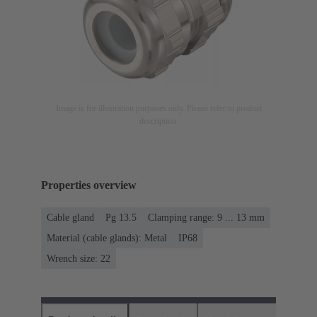
Image is for illustration purposes only. Please refer to product
description.
Properties overview
Cable gland
Pg 13.5
Clamping range: 9 ... 13 mm
Material (cable glands): Metal
IP68
Wrench size: 22