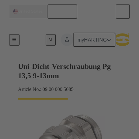
English
United States
Cable glands
myHARTING
Uni-Dicht-Verschraubung Pg
13,5 9-13mm
Article No.: 09 00 000 5085