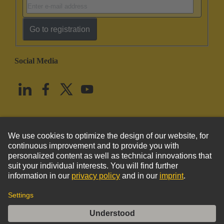
Go to registration
Social Media
English
United States
© HARTING Technology Group
Imprint
Privacy Policy
Cookie Policy
Terms of Use
Customer Information