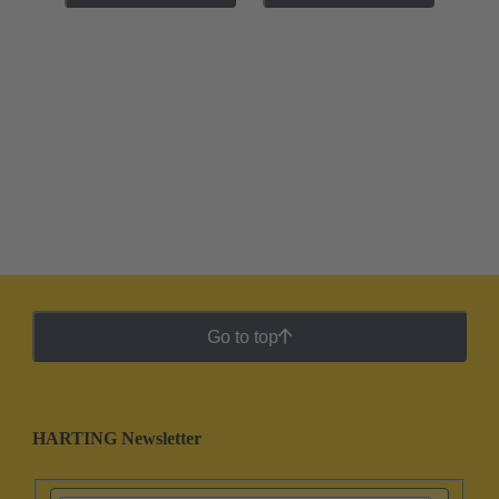
Go to top
HARTING Newsletter