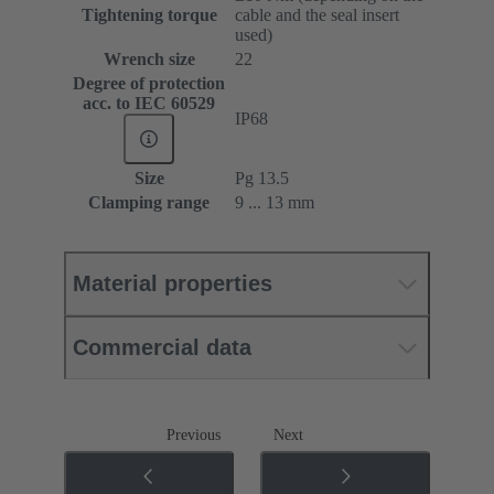
Tightening torque
cable and the seal insert
used)
Wrench size
22
Degree of protection
acc. to IEC 60529
IP68
Size
Pg 13.5
Clamping range
9 ... 13 mm
Material properties
Commercial data
Previous
Next