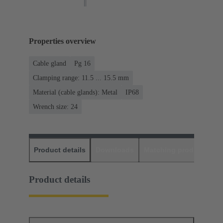
Properties overview
Cable gland
Pg 16
Clamping range: 11.5 ... 15.5 mm
Material (cable glands): Metal
IP68
Wrench size: 24
Product details
Downloads
Matching products
D
Product details