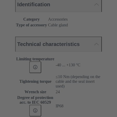
Identification
Category
Accessories
Type of accessory
Cable gland
Technical characteristics
Limiting temperature
-40 ... +130 °C
≤10 Nm (depending on the
Tightening torque
cable and the seal insert
used)
Wrench size
24
Degree of protection
acc. to IEC 60529
IP68