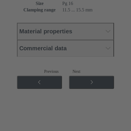
Size
Pg 16
Clamping range
11.5 ... 15.5 mm
Material properties
Commercial data
Previous
Next