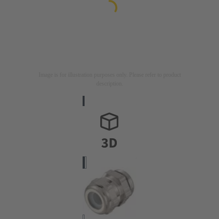
Image is for illustration purposes only. Please refer to product
description.