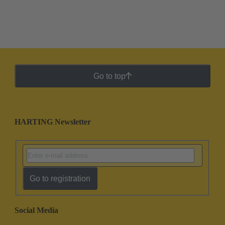
Go to top
HARTING Newsletter
Go to registration
Social Media