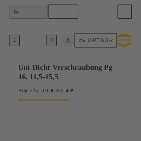
English
United States
Cable glands
myHARTING
Uni-Dicht-Verschraubung Pg
16, 11,5-15,5
Article No.: 09 00 000 5089