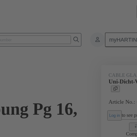
myHARTI
ectangular connectors
Products
Accessories
Cable glands
CABLE GL
Uni-Dicht-
Article No.:
ung Pg 16,
to see pr
Log in
Comp