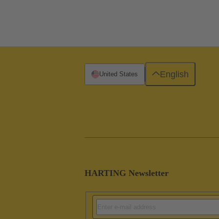
English
United States
HARTING Newsletter