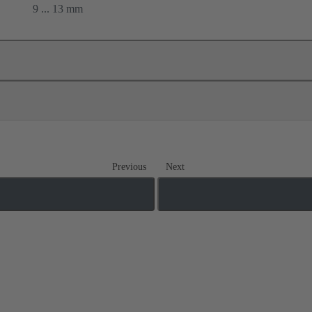
9 ... 13 mm
Previous
Next