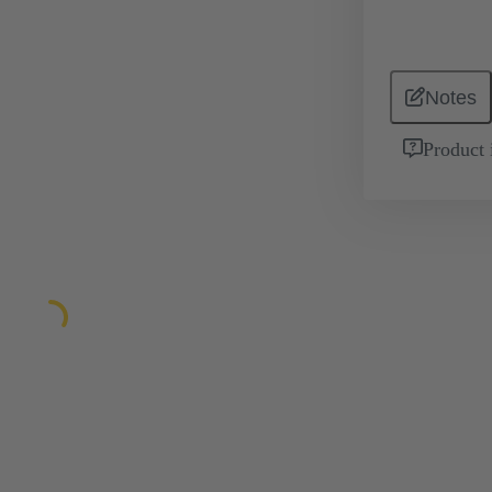
Notes
Product 