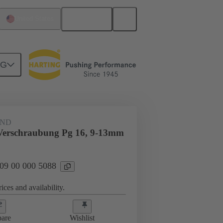
English
United States
NG
09 00 000 5088
AND
Verschraubung Pg 16, 9-13mm
 09 00 000 5088
ices and availability.
are
Wishlist