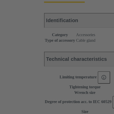
Identification
Category
Accessories
Type of accessory
Cable gland
Technical characteristics
Limiting temperature
Tightening torque
Wrench size
Degree of protection acc. to IEC 60529
Size