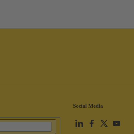
Social Media