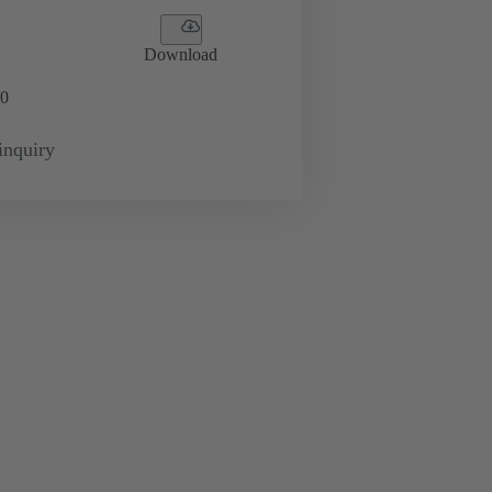
Download
0
inquiry