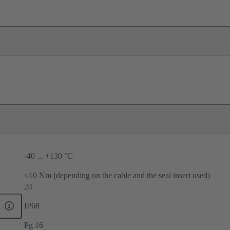
-40 ... +130 °C
≤10 Nm (depending on the cable and the seal insert used)
24
IP68
Pg 16