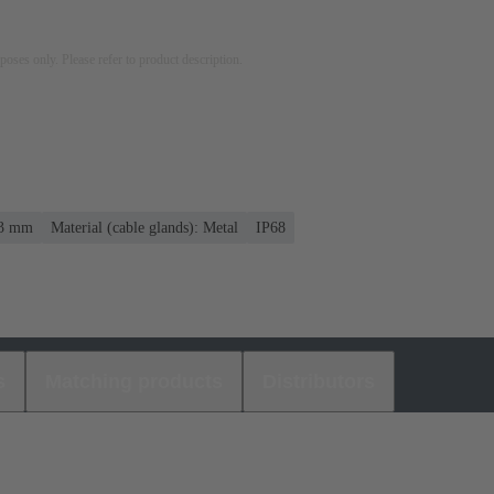
rposes only. Please refer to product description.
13 mm
Material (cable glands): Metal
IP68
s
Matching products
Distributors