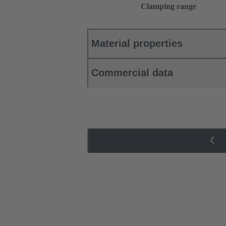
Clamping range
Material properties
Commercial data