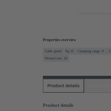
Image is for illustration pu
Properties overview
Cable gland
Pg 16
Clamping range: 9 ... 
Wrench size: 24
Product details
Download
Product details