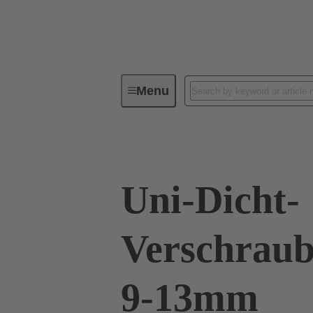
Menu
Industrial connectors / Han®
R
Uni-Dicht-
Verschraub
9-13mm