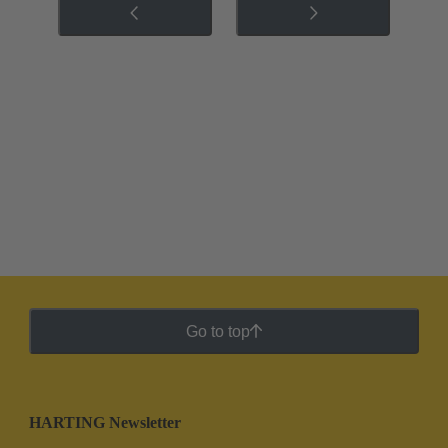
Go to top
HARTING Newsletter