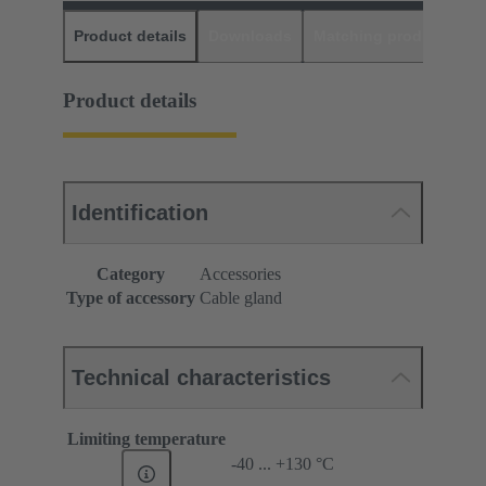
Product details
Downloads
Matching products
D
Product details
Identification
Category
Accessories
Type of accessory
Cable gland
Technical characteristics
Limiting temperature
-40 ... +130 °C