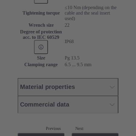
≤10 Nm (depending on the
Tightening torque
cable and the seal insert
used)
Wrench size
22
Degree of protection
acc. to IEC 60529
IP68
Size
Pg 13.5
Clamping range
6.5 ... 9.5 mm
Material properties
Commercial data
Previous
Next