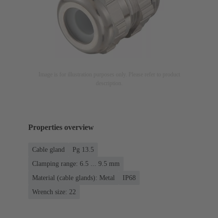
Image is for illustration purposes only. Please refer to product
description.
Properties overview
Cable gland
Pg 13.5
Clamping range: 6.5 ... 9.5 mm
Material (cable glands): Metal
IP68
Wrench size: 22