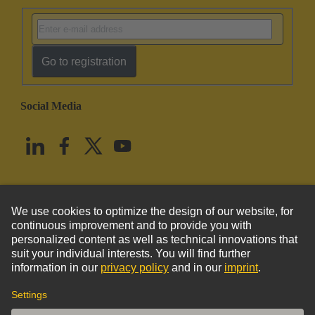
Go to registration
Social Media
English
United States
© HARTING Technology Group
Imprint
Privacy Policy
Cookie Policy
Terms of Use