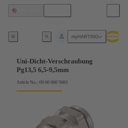
English
United States
Cable glands
myHARTING
Uni-Dicht-Verschraubung
Pg13,5 6,5-9,5mm
Article No.: 09 00 000 5083