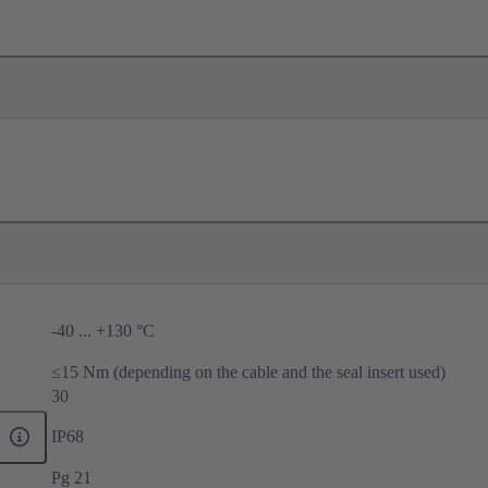
-40 ... +130 °C
≤15 Nm (depending on the cable and the seal insert used)
30
IP68
Pg 21