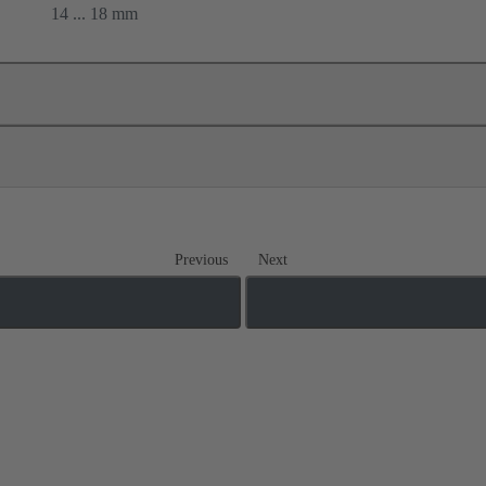
14 ... 18 mm
Previous
Next