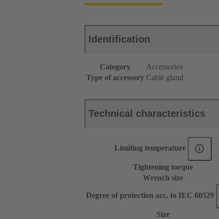
Identification
Category
Accessories
Type of accessory
Cable gland
Technical characteristics
Limiting temperature
Tightening torque
Wrench size
Degree of protection acc. to IEC 60529
Size