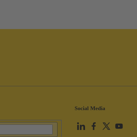
Social Media