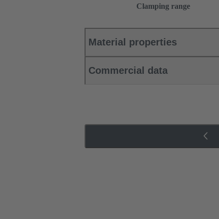
Clamping range
Material properties
Commercial data