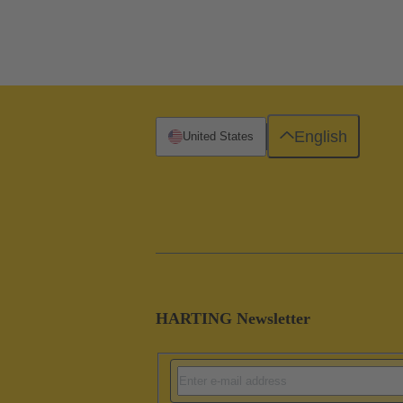
English
United States
HARTING Newsletter