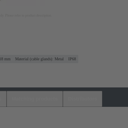
nly. Please refer to product description.
. 18 mm
Material (cable glands): Metal
IP68
s
Matching products
Distributors