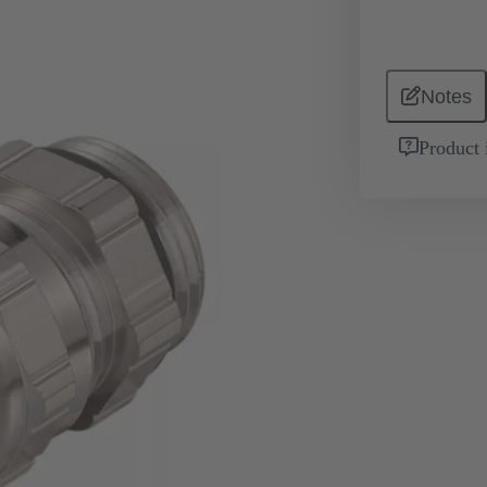
Notes
Product 