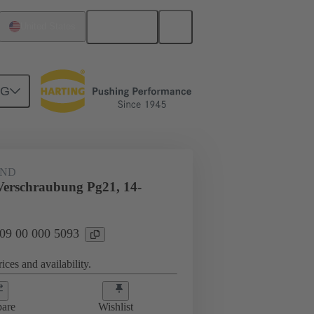
English
United States
NG
09 00 000 5093
AND
Verschraubung Pg21, 14-
 09 00 000 5093
ices and availability.
are
Wishlist