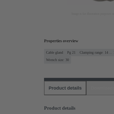
Image is for illustration purposes o
Properties overview
Cable gland
Pg 21
Clamping range: 14 ..
Wrench size: 30
Product details
Download
Product details