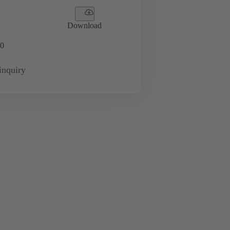
Download
0
inquiry