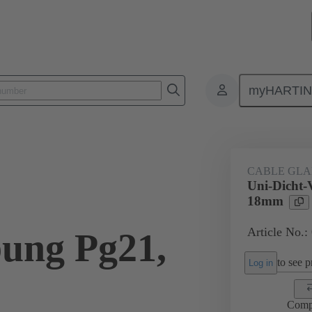
myHARTI
ectangular connectors
Products
Accessories
Cable glands
CABLE GL
Uni-Dicht-
18mm
Article No.:
ung Pg21,
to see pr
Log in
Comp