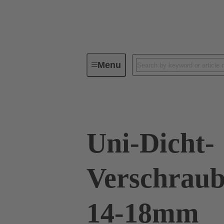
Menu
Industrial connectors / Han®
R
Uni-Dicht-
Verschraub
14-18mm