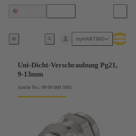
English
United States
Cable glands
myHARTING
Uni-Dicht-Verschraubung Pg21,
9-13mm
Article No.: 09 00 000 5091