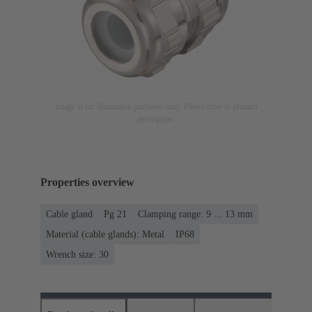
Image is for illustration purposes only. Please refer to product
description.
Properties overview
Cable gland
Pg 21
Clamping range: 9 ... 13 mm
Material (cable glands): Metal
IP68
Wrench size: 30