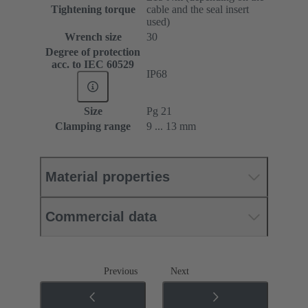
Tightening torque
cable and the seal insert
used)
Wrench size
30
Degree of protection
acc. to IEC 60529
IP68
Size
Pg 21
Clamping range
9 ... 13 mm
Material properties
Commercial data
Previous
Next