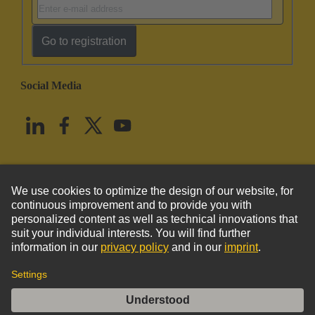
Go to registration
Social Media
English
United States
© HARTING Technology Group
Imprint
Privacy Policy
Cookie Policy
Terms of Use
Customer Information