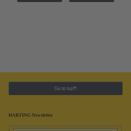
Go to top
HARTING Newsletter