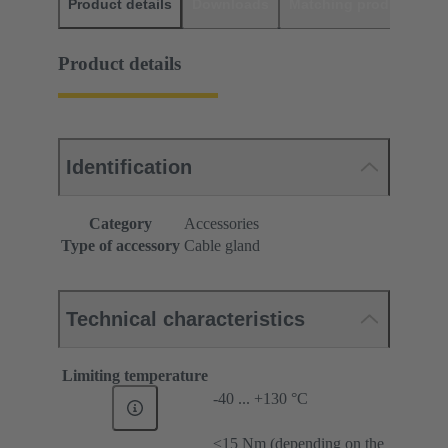
Product details
Downloads
Matching products
D
Product details
Identification
Category
Accessories
Type of accessory
Cable gland
Technical characteristics
Limiting temperature
-40 ... +130 °C
≤15 Nm (depending on the