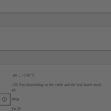
-40 ... +130 °C
≤20 Nm (depending on the cable and the seal insert used)
40
IP68
Pg 29