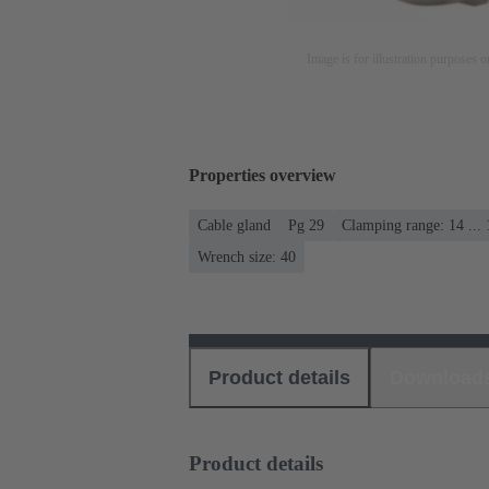
Image is for illustration purposes o
Properties overview
Cable gland
Pg 29
Clamping range: 14 ..
Wrench size: 40
Product details
Download
Product details