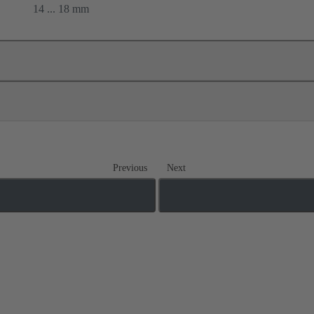
14 ... 18 mm
Previous
Next