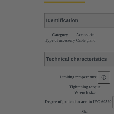
Identification
Category
Accessories
Type of accessory
Cable gland
Technical characteristics
Limiting temperature
Tightening torque
Wrench size
Degree of protection acc. to IEC 60529
Size