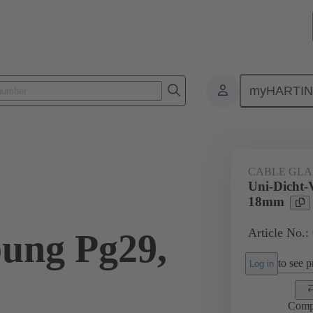
myHARTI
ectangular connectors
Products
Accessories
Cable glands
CABLE GL
Uni-Dicht-
18mm
Article No.:
ung Pg29,
to see pr
Log in
Comp