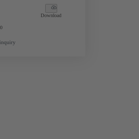
Download
0
inquiry