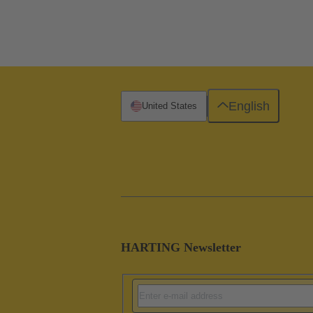
English
United States
HARTING Newsletter