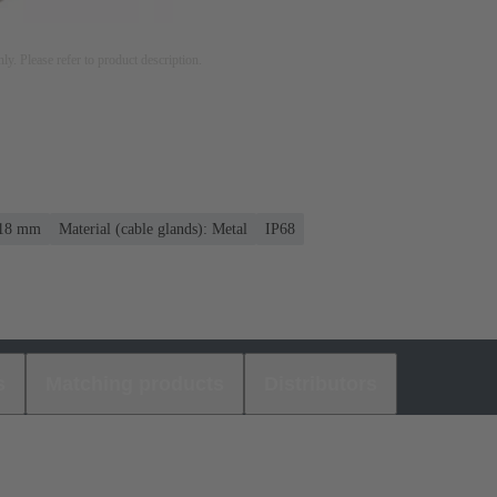
nly. Please refer to product description.
. 18 mm
Material (cable glands): Metal
IP68
s
Matching products
Distributors