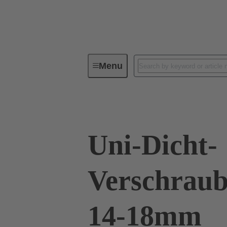
Menu
Industrial connectors / Han®
R
Uni-Dicht-
Verschraub
14-18mm