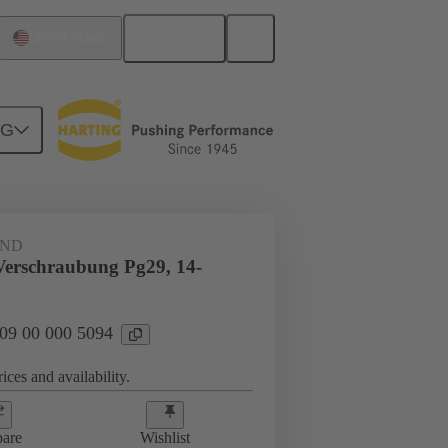
English
United States
NG
09 00 000 5094
AND
Verschraubung Pg29, 14-
 09 00 000 5094
ices and availability.
are
Wishlist