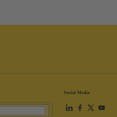
Social Media