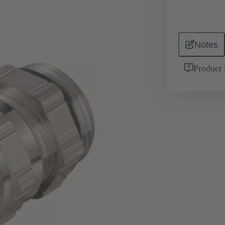
Notes
Product 