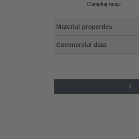
Clamping range
Material properties
Commercial data