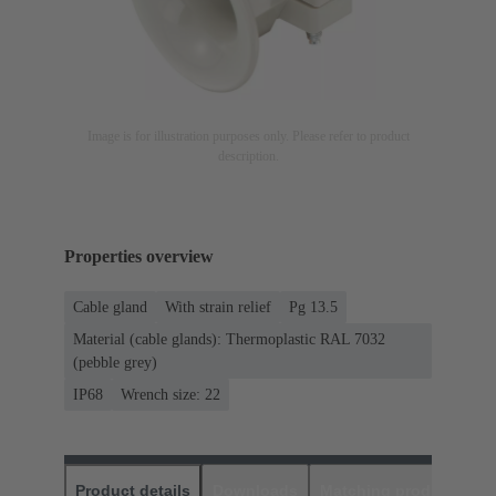
Image is for illustration purposes only. Please refer to product
description.
Properties overview
Cable gland
With strain relief
Pg 13.5
Material (cable glands): Thermoplastic RAL 7032
(pebble grey)
IP68
Wrench size: 22
Product details
Downloads
Matching products
D