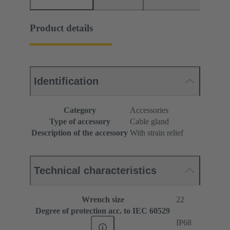
Product details
Identification
Category
Accessories
Type of accessory
Cable gland
Description of the accessory
With strain relief
Technical characteristics
Wrench size
22
Degree of protection acc. to IEC 60529
IP68