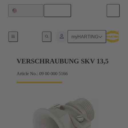
English
United States
Cable glands
myHARTING
VERSCHRAUBUNG SKV 13,5
Article No.: 09 00 000 5166