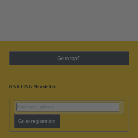
Go to top
HARTING Newsletter
Go to registration