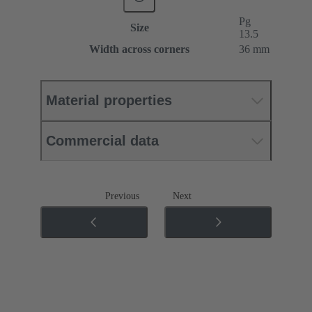
Pg
Size
13.5
Width across corners
36 mm
Material properties
Commercial data
Previous
Next