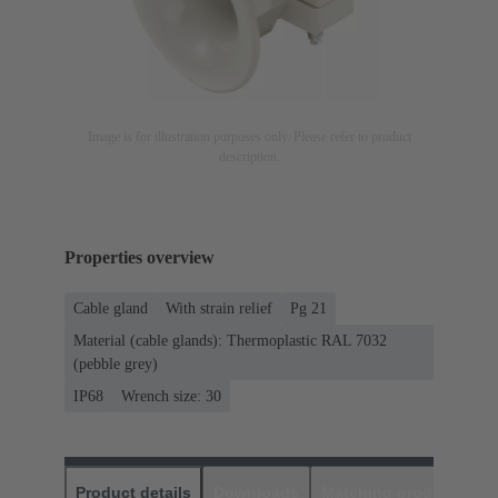
Image is for illustration purposes only. Please refer to product
description.
Properties overview
Cable gland
With strain relief
Pg 21
Material (cable glands): Thermoplastic RAL 7032
(pebble grey)
IP68
Wrench size: 30
Product details
Downloads
Matching products
D