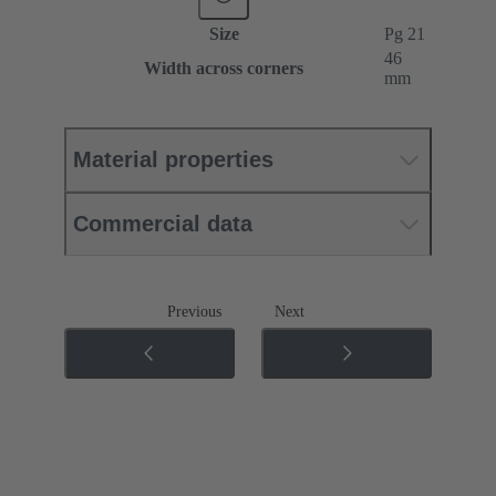
Size
Pg 21
46
Width across corners
mm
Material properties
Commercial data
Previous
Next