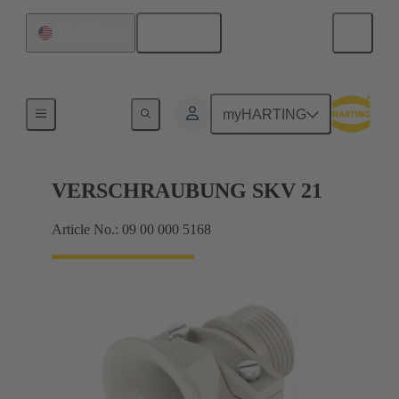
English
United States
Cable glands
myHARTING
VERSCHRAUBUNG SKV 21
Article No.: 09 00 000 5168