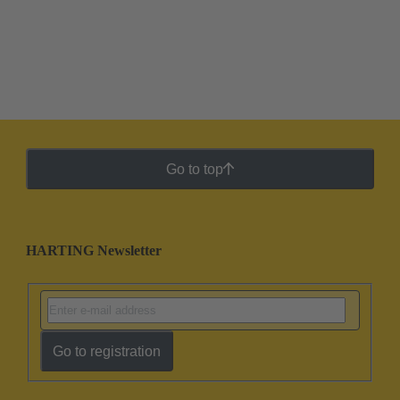
Go to top
HARTING Newsletter
Go to registration