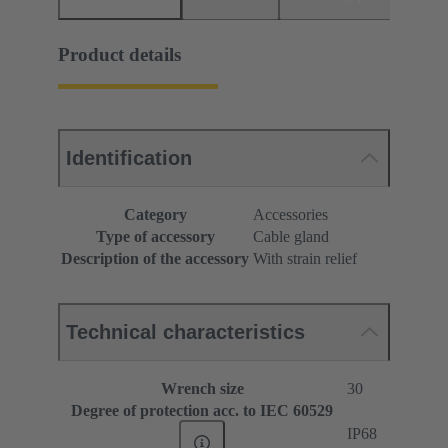
Product details
Identification
Category
Accessories
Type of accessory
Cable gland
Description of the accessory
With strain relief
Technical characteristics
Wrench size
30
Degree of protection acc. to IEC 60529
IP68