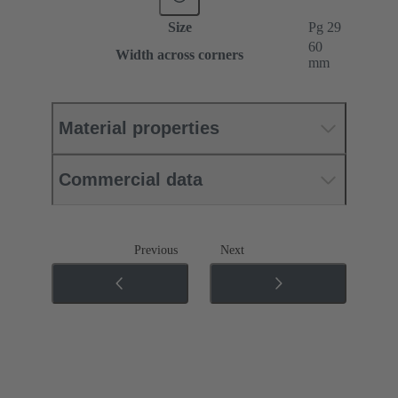
Size
Pg 29
60
Width across corners
mm
Material properties
Commercial data
Previous
Next