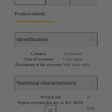
Product details
Identification
Category
Accessories
Type of accessory
Cable gland
Description of the accessory
With strain relief
Technical characteristics
Wrench size
41
Degree of protection acc. to IEC 60529
IP68