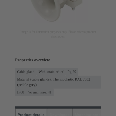
Image is for illustration purposes only. Please refer to product
description.
Properties overview
Cable gland
With strain relief
Pg 29
Material (cable glands): Thermoplastic RAL 7032
(pebble grey)
IP68
Wrench size: 41
Product details
Downloads
Matching products
D