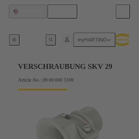
English
United States
Cable glands
myHARTING
VERSCHRAUBUNG SKV 29
Article No.: 09 00 000 5169