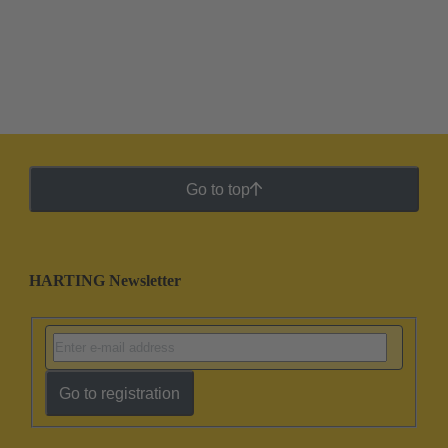
Go to top
HARTING Newsletter
Go to registration