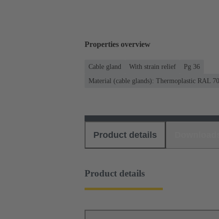
Properties overview
Cable gland
With strain relief
Pg 36
Material (cable glands): Thermoplastic RAL 7
Product details
Download
Product details