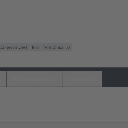
032 (pebble grey)
IP68
Wrench size: 50
s
Matching products
Distributors