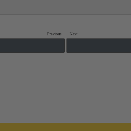
Previous
Next