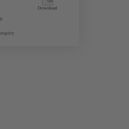
Download
0
inquiry