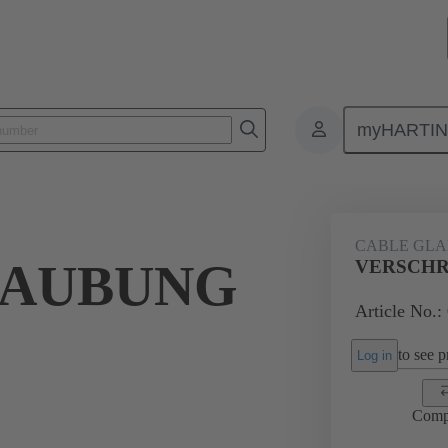
myHARTI
ectangular connectors
Products
Accessories
Cable glands
CABLE GL
RAUBUNG
VERSCHR
Article No.:
to see pr
Log in
Comp