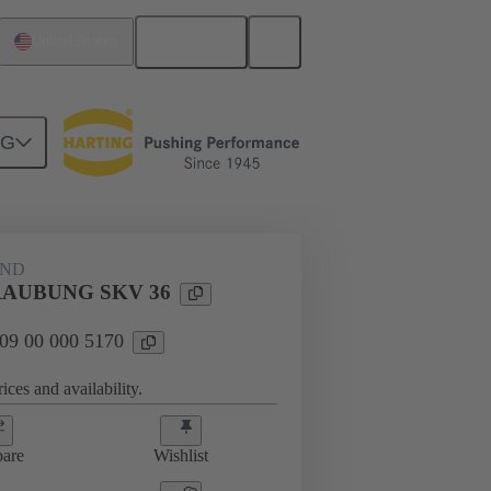
English
United States
NG
09 00 000 5170
AND
AUBUNG SKV 36
 09 00 000 5170
ices and availability.
are
Wishlist