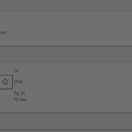
elief
50
IP68
Pg 36
76 mm