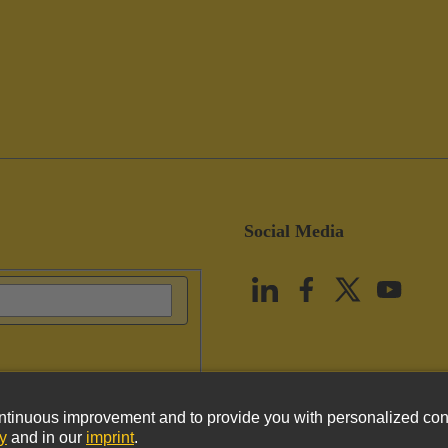
Social Media