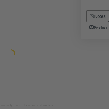
Notes
Product 
rposes only. Please refer to product description.