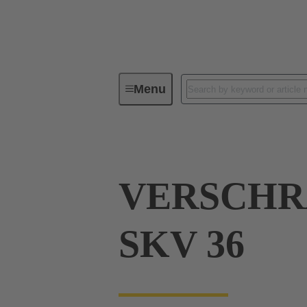
Menu
Industrial connectors / Han®
R
VERSCH
SKV 36