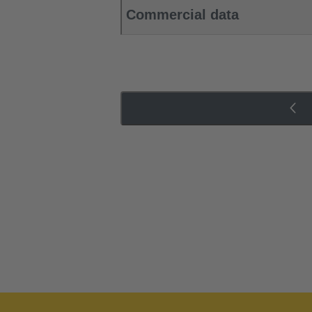
Commercial data