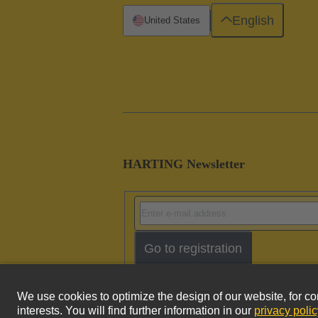
English
United States
HARTING Newsletter
Go to registration