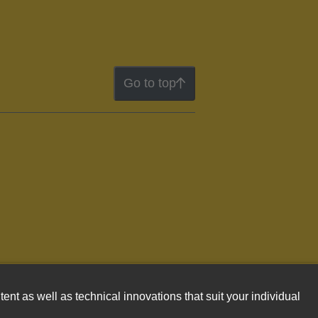
Go to top