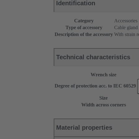
Identification
Category
Accessories
Type of accessory
Cable gland
Description of the accessory
With strain r
Technical characteristics
Wrench size
Degree of protection acc. to IEC 60529
Size
Width across corners
Material properties