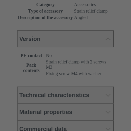
Category
Accessories
Type of accessory
Strain relief clamp
Description of the accessory
Angled
Version
PE contact
No
Strain relief clamp with 2 screws
Pack
M3
contents
Fixing screw M4 with washer
Technical characteristics
Material properties
Commercial data