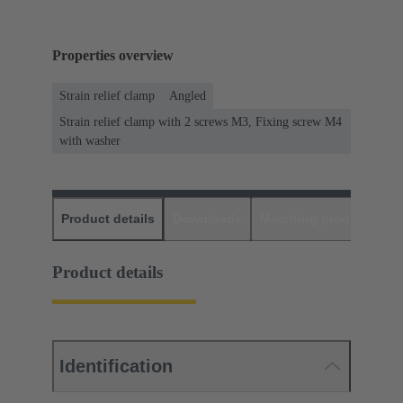
Properties overview
Strain relief clamp
Angled
Strain relief clamp with 2 screws M3, Fixing screw M4
with washer
Product details
Downloads
Matching products
D
Product details
Identification