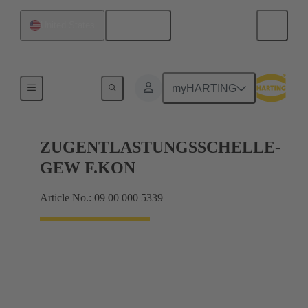
English
United States
Further accessories
myHARTING
ZUGENTLASTUNGSSCHELLE-
GEW F.KON
Article No.: 09 00 000 5339