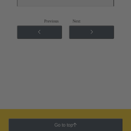
Previous
Next
Go to top