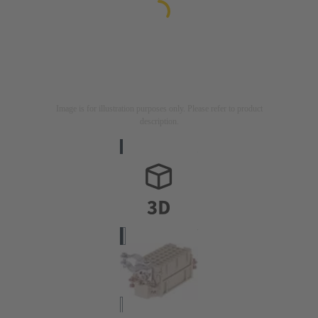
Image is for illustration purposes only. Please refer to product
description.