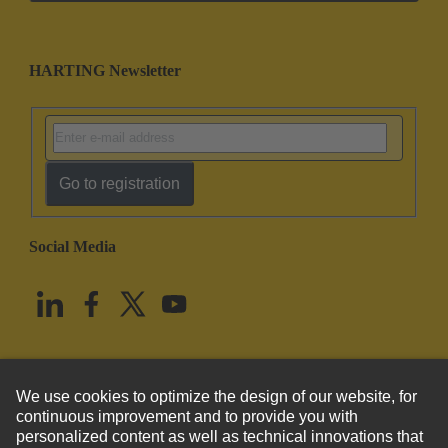
HARTING Newsletter
Go to registration
Social Media
English
United States